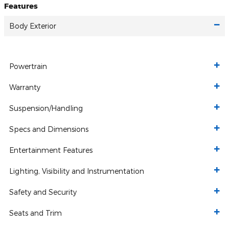
Features
Body Exterior
Powertrain
Warranty
Suspension/Handling
Specs and Dimensions
Entertainment Features
Lighting, Visibility and Instrumentation
Safety and Security
Seats and Trim