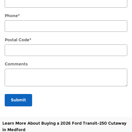
Phone
*
Postal Code
*
Comments
Submit
Learn More About Buying a 2026 Ford Transit-250 Cutaway
in Medford