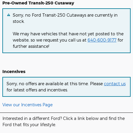
Pre-Owned Transit-250 Cutaway
Sorry, no Ford Transit-250 Cutaways are currently in
stock.
We may have vehicles that have not yet posted to the
website, so we request you call us at
640-600-9177
for
further assistance!
Incentives
Sorry, no offers are available at this time. Please
contact us
for latest offers and incentives.
View our Incentives Page
Interested in a different Ford? Click a link below and find the
Ford that fits your lifestyle.