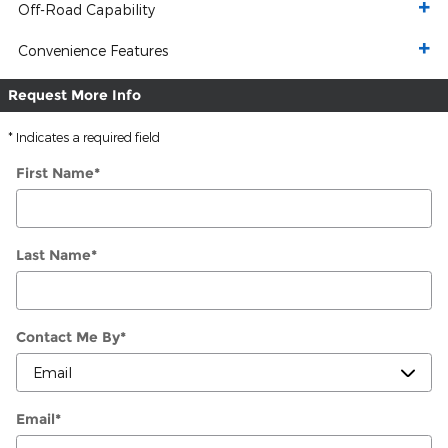
Off-Road Capability
Convenience Features
Request More Info
* Indicates a required field
First Name
*
Last Name
*
Contact Me By
*
Email
*