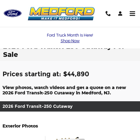
Skip to main content
Ford Truck Month Is Here!
Shop Now
2026 Ford Transit-250 Cutaway For
Sale
Prices starting at: $44,890
View photos, watch videos and get a quote on a new
2026 Ford Transit-250 Cutaway in Medford, NJ.
2026 Ford Transit-250 Cutaway
Exterior Photos