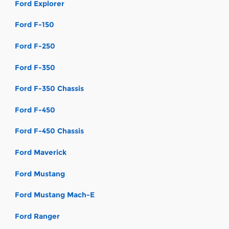
Ford Explorer
Ford F-150
Ford F-250
Ford F-350
Ford F-350 Chassis
Ford F-450
Ford F-450 Chassis
Ford Maverick
Ford Mustang
Ford Mustang Mach-E
Ford Ranger