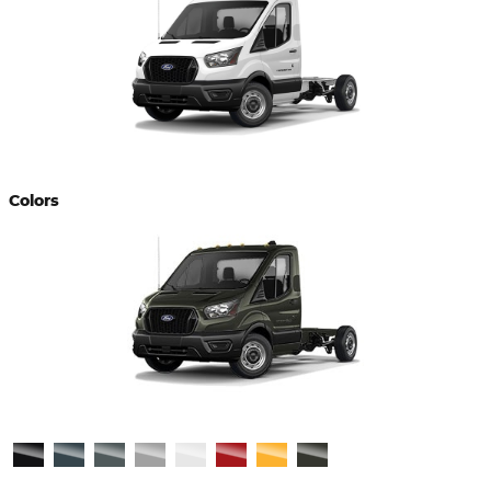
Colors