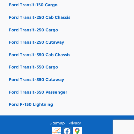
Ford Transit-150 Cargo
Ford Transit-250 Cab Chassis
Ford Transit-250 Cargo
Ford Transit-250 Cutaway
Ford Transit-350 Cab Chassis
Ford Transit-350 Cargo
Ford Transit-350 Cutaway
Ford Transit-350 Passenger
Ford F-150 Lightning
Sitemap
Privacy