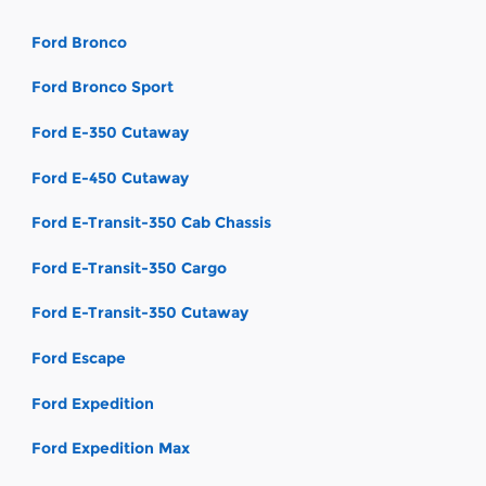
Ford Bronco
Ford Bronco Sport
Ford E-350 Cutaway
Ford E-450 Cutaway
Ford E-Transit-350 Cab Chassis
Ford E-Transit-350 Cargo
Ford E-Transit-350 Cutaway
Ford Escape
Ford Expedition
Ford Expedition Max