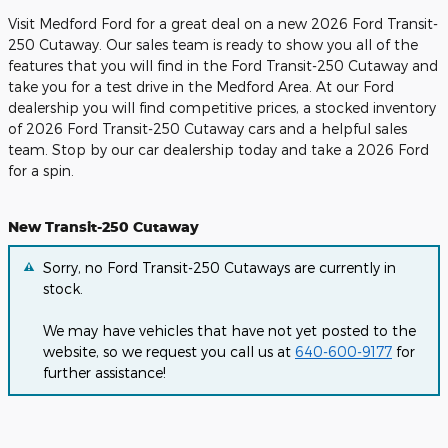
Visit Medford Ford for a great deal on a new 2026 Ford Transit-
250 Cutaway. Our sales team is ready to show you all of the
features that you will find in the Ford Transit-250 Cutaway and
take you for a test drive in the Medford Area. At our Ford
dealership you will find competitive prices, a stocked inventory
of 2026 Ford Transit-250 Cutaway cars and a helpful sales
team. Stop by our car dealership today and take a 2026 Ford
for a spin.
New Transit-250 Cutaway
Sorry, no Ford Transit-250 Cutaways are currently in
stock.
We may have vehicles that have not yet posted to the
website, so we request you call us at
640-600-9177
for
further assistance!