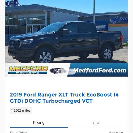
2019 Ford Ranger XLT Truck EcoBoost I4
GTDi DOHC Turbocharged VCT
118,362 miles
Pricing
Info
**
Sale Price