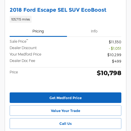
2018 Ford Escape SEL SUV EcoBoost
105,715 miles
Pricing
Info
**
Sale Price
$11,350
Dealer Discount
- $1,051
Your Medford Price
$10,299
Dealer Doc Fee
$499
$10,798
Price
Get Medford Price
Value Your Trade
Call Us