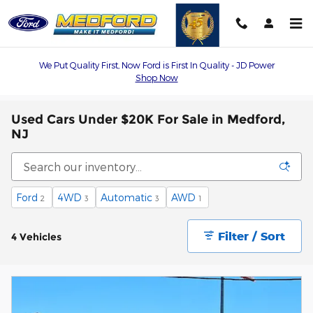
Skip to main content
We Put Quality First, Now Ford is First In Quality - JD Power
Shop Now
Used Cars Under $20K For Sale in Medford,
NJ
Ford
4WD
Automatic
AWD
2
3
3
1
Filter / Sort
4 Vehicles