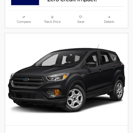
Compare
Track Price
Save
Details