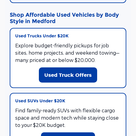
Shop Affordable Used Vehicles by Body
Style in Medford
Used Trucks Under $20K
Explore budget-friendly pickups for job
sites, home projects, and weekend towing—
many priced at or below $20,000.
Used Truck Offers
Used SUVs Under $20K
Find family-ready SUVs with flexible cargo
space and modern tech while staying close
to your $20K budget.