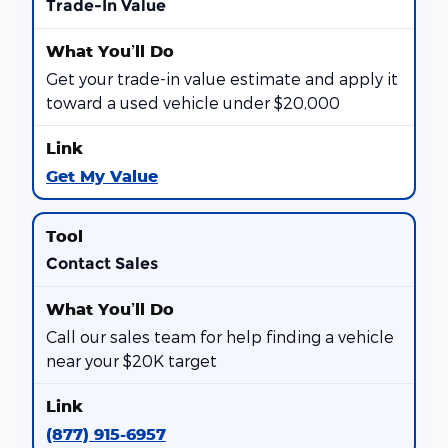
Trade-In Value
Get your trade-in value estimate and apply it
toward a used vehicle under $20,000
Get My Value
Contact Sales
Call our sales team for help finding a vehicle
near your $20K target
(877) 915-6957