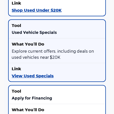
Shop Used Under $20K
Used Vehicle Specials
Explore current offers, including deals on
used vehicles near $20K
View Used Specials
Apply for Financing