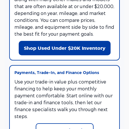
that are often available at or under $20,000,
depending on year, mileage, and market
conditions. You can compare prices,
mileage, and equipment side by side to find
the best fit for your payment goals.
Shop Used Under $20K Inventory
Payments, Trade-In, and Finance Options
Use your trade-in value plus competitive
financing to help keep your monthly
payment comfortable. Start online with our
trade-in and finance tools, then let our
finance specialists walk you through next
steps.