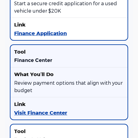
Start a secure credit application for a used
vehicle under $20K
Finance Application
Finance Center
Review payment options that align with your
budget
Visit Finance Center