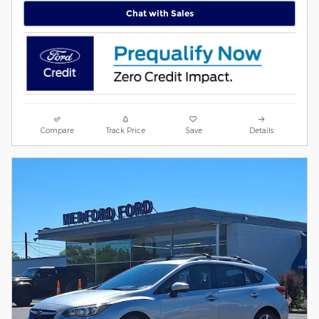
Chat with Sales
Compare
Track Price
Save
Details