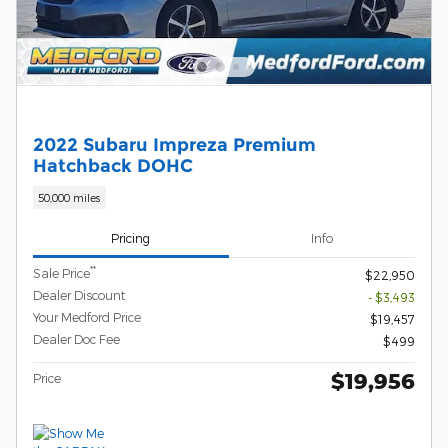
2022 Subaru Impreza Premium
Hatchback DOHC
50,000 miles
Pricing
Info
**
Sale Price
$22,950
Dealer Discount
- $3,493
Your Medford Price
$19,457
Dealer Doc Fee
$499
$19,956
Price