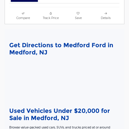
Compare
Track Price
Save
Details
Get Directions to Medford Ford in
Medford, NJ
Used Vehicles Under $20,000 for
Sale in Medford, NJ
Browse value-packed used cars, SUVs, and trucks priced at or around