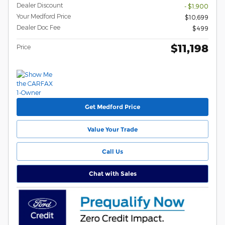
Dealer Discount
- $1,900
Your Medford Price
$10,699
Dealer Doc Fee
$499
$11,198
Price
Get Medford Price
Value Your Trade
Call Us
Chat with Sales