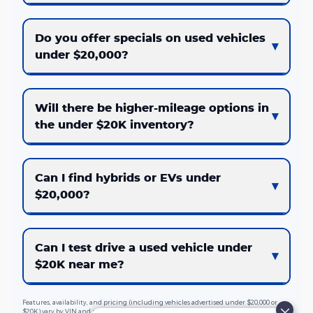
Do you offer specials on used vehicles
under $20,000?
Will there be higher-mileage options in
the under $20K inventory?
Can I find hybrids or EVs under
$20,000?
Can I test drive a used vehicle under
$20K near me?
Features, availability, and pricing (including vehicles advertised under $20,000 or
$20K) vary by VIN and market. Taxes, fees, and optional equipment are extra. See