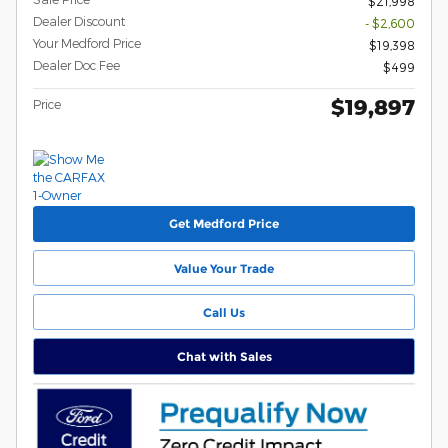
$21,998
Dealer Discount
- $2,600
Your Medford Price
$19,398
Dealer Doc Fee
$499
$19,897
Price
Get Medford Price
Value Your Trade
Call Us
Chat with Sales