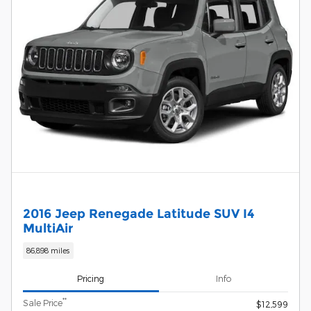
2016 Jeep Renegade Latitude SUV I4
MultiAir
86,898 miles
Pricing
Info
**
Sale Price
$12,599