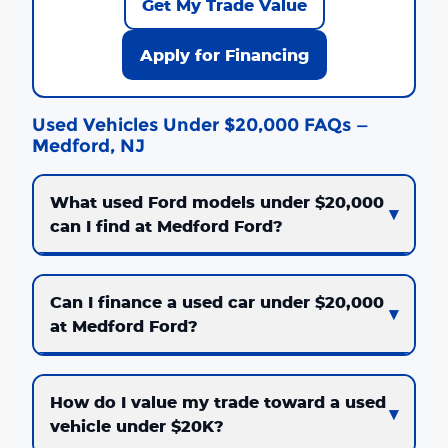
Get My Trade Value
Apply for Financing
Used Vehicles Under $20,000 FAQs —
Medford, NJ
What used Ford models under $20,000
can I find at Medford Ford?
Can I finance a used car under $20,000
at Medford Ford?
How do I value my trade toward a used
vehicle under $20K?