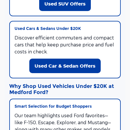
Used SUV Offers
Used Cars & Sedans Under $20K
Discover efficient commuters and compact
cars that help keep purchase price and fuel
costs in check.
Used Car & Sedan Offers
Why Shop Used Vehicles Under $20K at
Medford Ford?
Smart Selection for Budget Shoppers
Our team highlights used Ford favorites—
like F-150, Escape, Explorer, and Mustang—
along with many other makes and models