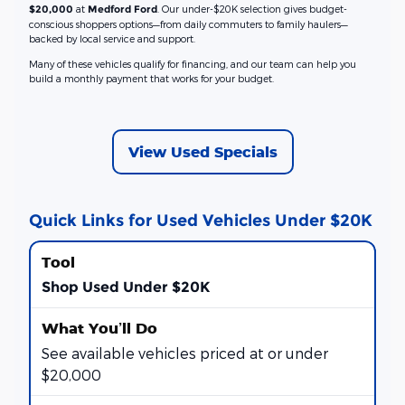
at
. Our under-$20K selection gives budget-
$20,000
Medford Ford
conscious shoppers options—from daily commuters to family haulers—
backed by local service and support.
Many of these vehicles qualify for financing, and our team can help you
build a monthly payment that works for your budget.
View Used Specials
Quick Links for Used Vehicles Under $20K
Shop Used Under $20K
See available vehicles priced at or under
$20,000