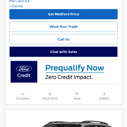
Get Medford Price
Value Your Trade
Call Us
Chat with Sales
Compare
Track Price
Save
Details