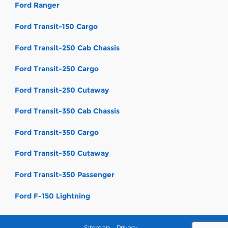
Ford Ranger
Ford Transit-150 Cargo
Ford Transit-250 Cab Chassis
Ford Transit-250 Cargo
Ford Transit-250 Cutaway
Ford Transit-350 Cab Chassis
Ford Transit-350 Cargo
Ford Transit-350 Cutaway
Ford Transit-350 Passenger
Ford F-150 Lightning
Sitemap
Privacy