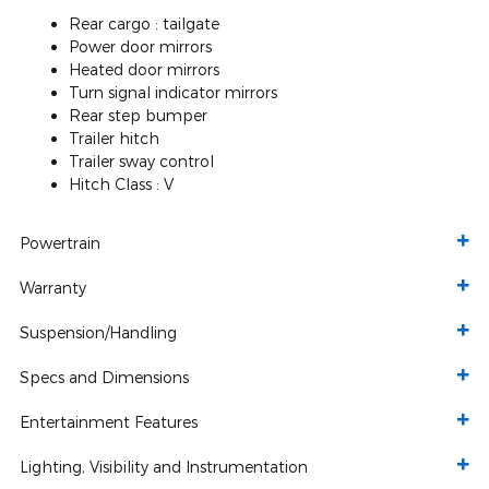
Rear cargo :
tailgate
Power door mirrors
Heated door mirrors
Turn signal indicator mirrors
Rear step bumper
Trailer hitch
Trailer sway control
Hitch Class :
V
Powertrain
Warranty
Suspension/Handling
Specs and Dimensions
Entertainment Features
Lighting, Visibility and Instrumentation