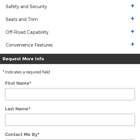
Safety and Security
Seats and Trim
Off-Road Capability
Convenience Features
Request More Info
* Indicates a required field
First Name
*
Last Name
*
Contact Me By
*