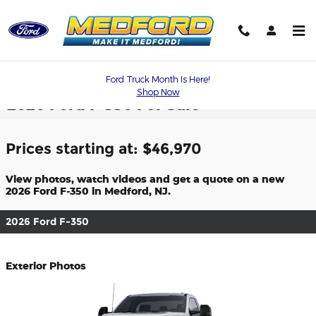
Skip to main content
Ford Truck Month Is Here!
Shop Now
2026 Ford F-350 For Sale
Prices starting at: $46,970
View photos, watch videos and get a quote on a new
2026 Ford F-350 in Medford, NJ.
2026 Ford F-350
Exterior Photos