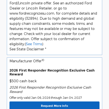
Ford/Lincoln private offer. See an authorized Ford
Dealer or Lincoln Retailer, or go to
www.fordrecognizesu.com, for complete details and
eligibility (32894). Due to high demand and global
supply chain constraints, some models, trims, and
features may not be available or may be subject to
change. Check with your local dealer for current
information. Offer subject to confirmation of
eligibility.(
See Trims
)
See State Disclaimer *
10
Manufacturer Offer
2026 First Responder Recognition Exclusive Cash
Reward
$500 cash back
2026 First Responder Recognition Exclusive Cash
Reward
Offer only valid Jan 06, 2026 through Jan 04, 2027
Request More Info