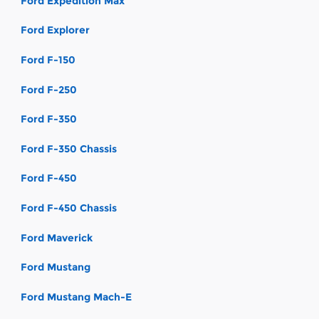
Ford Expedition Max
Ford Explorer
Ford F-150
Ford F-250
Ford F-350
Ford F-350 Chassis
Ford F-450
Ford F-450 Chassis
Ford Maverick
Ford Mustang
Ford Mustang Mach-E