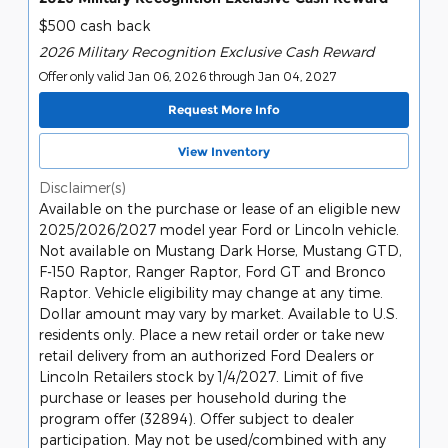
$500 cash back
2026 Military Recognition Exclusive Cash Reward
Offer only valid Jan 06, 2026 through Jan 04, 2027
Request More Info
View Inventory
Disclaimer(s)
Available on the purchase or lease of an eligible new
2025/2026/2027 model year Ford or Lincoln vehicle.
Not available on Mustang Dark Horse, Mustang GTD,
F-150 Raptor, Ranger Raptor, Ford GT and Bronco
Raptor. Vehicle eligibility may change at any time.
Dollar amount may vary by market. Available to U.S.
residents only. Place a new retail order or take new
retail delivery from an authorized Ford Dealers or
Lincoln Retailers stock by 1/4/2027. Limit of five
purchase or leases per household during the
program offer (32894). Offer subject to dealer
participation. May not be used/combined with any