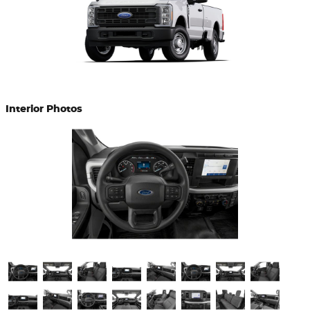
Interior Photos