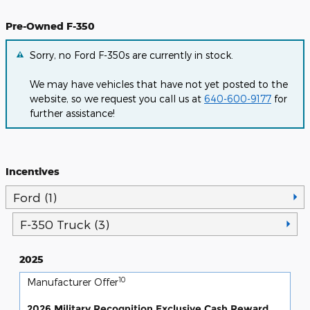
Pre-Owned F-350
Sorry, no Ford F-350s are currently in stock.
We may have vehicles that have not yet posted to the
website, so we request you call us at
640-600-9177
for
further assistance!
Incentives
Ford (1)
F-350 Truck (3)
2025
10
Manufacturer Offer
2026 Military Recognition Exclusive Cash Reward