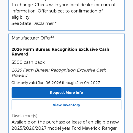
to change. Check with your local dealer for current
information. Offer subject to confirmation of
eligibility.
See State Disclaimer *
10
Manufacturer Offer
2026 Farm Bureau Recognition Exclusive Cash
Reward
$500 cash back
2026 Farm Bureau Recognition Exclusive Cash
Reward
Offer only valid Jan 06, 2026 through Jan 04, 2027
Request More Info
View Inventory
Disclaimer(s)
Available on the purchase or lease of an eligible new
2025/2026/2027 model year Ford Maverick, Ranger,