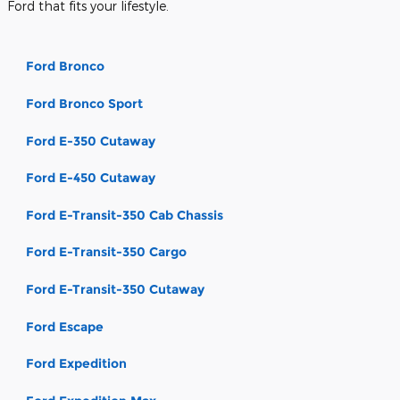
Ford that fits your lifestyle.
Ford Bronco
Ford Bronco Sport
Ford E-350 Cutaway
Ford E-450 Cutaway
Ford E-Transit-350 Cab Chassis
Ford E-Transit-350 Cargo
Ford E-Transit-350 Cutaway
Ford Escape
Ford Expedition