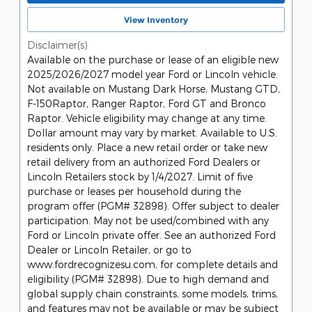
View Inventory
Disclaimer(s)
Available on the purchase or lease of an eligible new
2025/2026/2027 model year Ford or Lincoln vehicle.
Not available on Mustang Dark Horse, Mustang GTD,
F-150Raptor, Ranger Raptor, Ford GT and Bronco
Raptor. Vehicle eligibility may change at any time.
Dollar amount may vary by market. Available to U.S.
residents only. Place a new retail order or take new
retail delivery from an authorized Ford Dealers or
Lincoln Retailers stock by 1/4/2027. Limit of five
purchase or leases per household during the
program offer (PGM# 32898). Offer subject to dealer
participation. May not be used/combined with any
Ford or Lincoln private offer. See an authorized Ford
Dealer or Lincoln Retailer, or go to
www.fordrecognizesu.com, for complete details and
eligibility (PGM# 32898). Due to high demand and
global supply chain constraints, some models, trims,
and features may not be available or may be subject