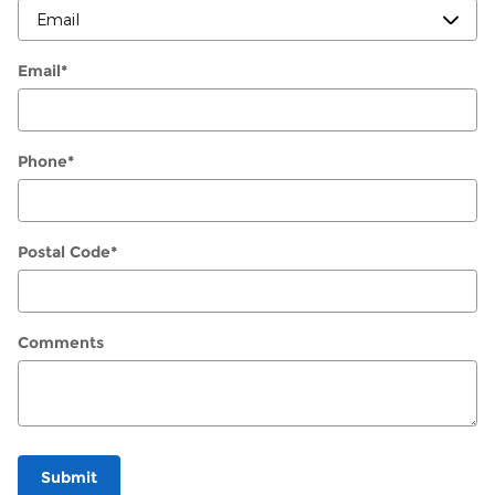
Email
*
Phone
*
Postal Code
*
Comments
Submit