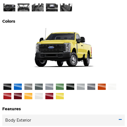
Colors
Features
Body Exterior