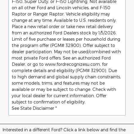
F-150, Super Duty, or F-150 Lightning. Not available
on all other Ford and Lincoln vehicles, and F-150
Raptor or Ranger Raptor. Vehicle eligibility may
change at any time. Available to U.S. residents only.
Place a new retail order or take new retail delivery
from an authorized Ford Dealers stock by 1/5/2026.
Limit of five purchase or leases per household during
the program offer (PGM# 32900). Offer subject to
dealer participation. May not be used/combined with
most private Ford offers. See an authorized Ford
Dealer, or go to www.fordrecognizesu.com, for
complete details and eligibility (PGM# 32900). Due
to high demand and global supply chain constraints,
some models, trims, and features may not be
available or may be subject to change. Check with
your local dealer for current information. Offer
subject to confirmation of eligibility.
See State Disclaimer *
Interested in a different Ford? Click a link below and find the