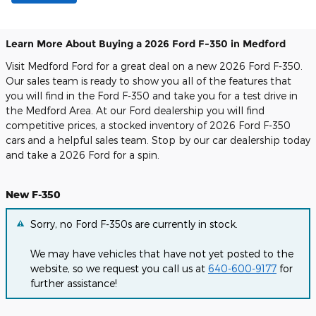
Learn More About Buying a 2026 Ford F-350 in Medford
Visit Medford Ford for a great deal on a new 2026 Ford F-350.
Our sales team is ready to show you all of the features that
you will find in the Ford F-350 and take you for a test drive in
the Medford Area. At our Ford dealership you will find
competitive prices, a stocked inventory of 2026 Ford F-350
cars and a helpful sales team. Stop by our car dealership today
and take a 2026 Ford for a spin.
New F-350
Sorry, no Ford F-350s are currently in stock.
We may have vehicles that have not yet posted to the
website, so we request you call us at
640-600-9177
for
further assistance!