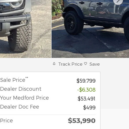
Track Price
Save
**
Sale Price
$59,799
Dealer Discount
-$6,308
Your Medford Price
$53,491
Dealer Doc Fee
$499
$53,990
Price