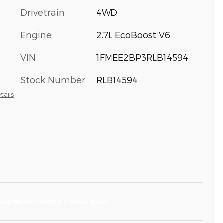
Drivetrain
4WD
Engine
2.7L EcoBoost V6
VIN
1FMEE2BP3RLB14594
Stock Number
RLB14594
tails