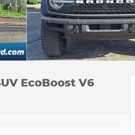
SUV EcoBoost V6