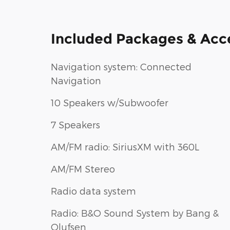
Included Packages & Acc
Navigation system: Connected
Navigation
10 Speakers w/Subwoofer
7 Speakers
AM/FM radio: SiriusXM with 360L
AM/FM Stereo
Radio data system
Radio: B&O Sound System by Bang &
Olufsen