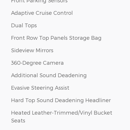
Front Parking Sensors
Adaptive Cruise Control
Dual Tops
Front Row Top Panels Storage Bag
Sideview Mirrors
360-Degree Camera
Additional Sound Deadening
Evasive Steering Assist
Hard Top Sound Deadening Headliner
Heated Leather-Trimmed/Vinyl Bucket
Seats