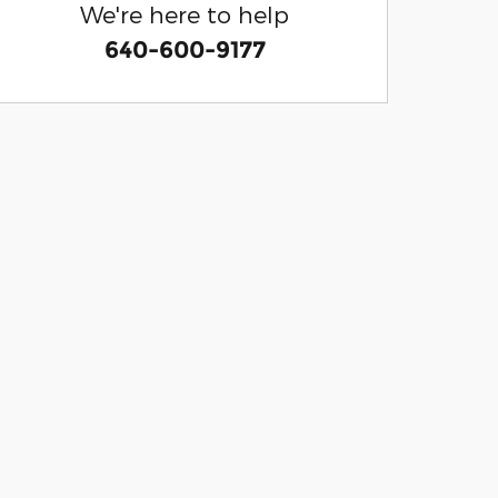
We're here to help
640-600-9177