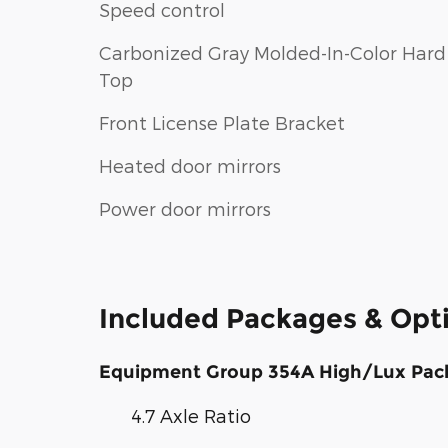
Speed control
Carbonized Gray Molded-In-Color Hard
Top
Front License Plate Bracket
Heated door mirrors
Power door mirrors
Included Packages & Opt
Equipment Group 354A High/Lux Pac
4.7 Axle Ratio