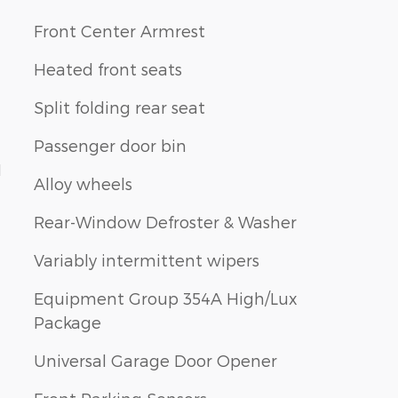
Front Center Armrest
Heated front seats
Split folding rear seat
Passenger door bin
1
Alloy wheels
Rear-Window Defroster & Washer
Variably intermittent wipers
Equipment Group 354A High/Lux
Package
Universal Garage Door Opener