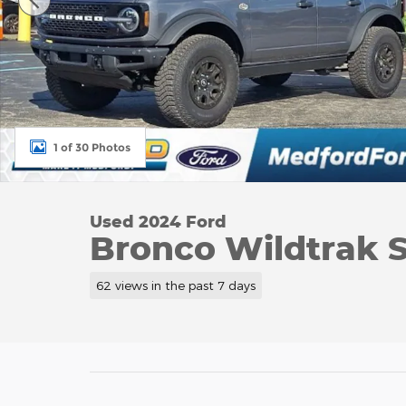
1 of 30 Photos
Used 2024 Ford
Bronco Wildtrak 
62 views in the past 7 days