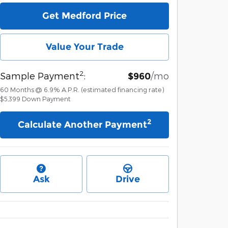
Get Medford Price
Value Your Trade
2
Sample Payment
:
/mo
$960
60
Months
@
6.9
%
A.P.R. (estimated financing rate)
$5,399
Down Payment
2
Calculate Another Payment
Ask
Drive