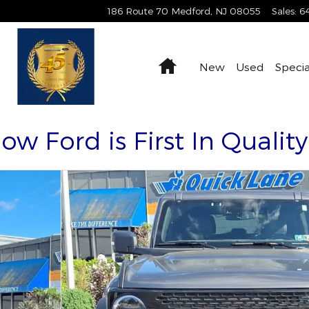
186 Route 70
Medford
,
NJ
08055
Sales
:
6
Home
New
Used
Specia
Now Ford is First In Qualit
0