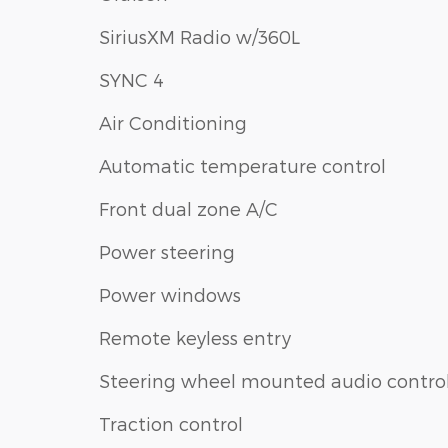
SiriusXM Radio w/360L
SYNC 4
Air Conditioning
Automatic temperature control
Front dual zone A/C
Power steering
Power windows
Remote keyless entry
Steering wheel mounted audio contro
Traction control