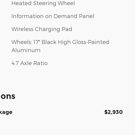
Heated Steering Wheel
Information on Demand Panel
Wireless Charging Pad
Wheels: 17" Black High Gloss-Painted
Aluminum
4.7 Axle Ratio
ions
kage
$2,930