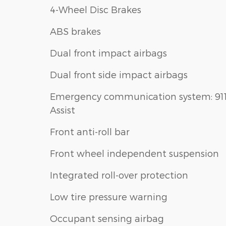
4-Wheel Disc Brakes
ABS brakes
Dual front impact airbags
Dual front side impact airbags
Emergency communication system: 91
Assist
Front anti-roll bar
Front wheel independent suspension
Integrated roll-over protection
Low tire pressure warning
Occupant sensing airbag