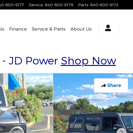
40-600-9177
Service
:
640-600-9179
Parts
:
640-600-9172
ls
Finance
Service & Parts
About Us
y - JD Power
Shop Now
Share