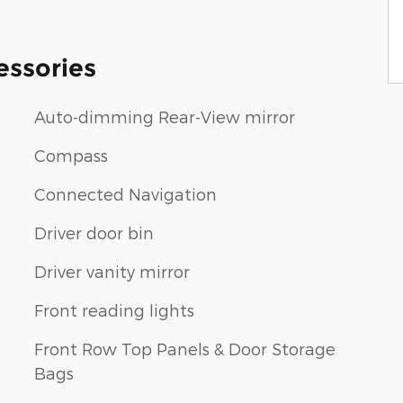
essories
Auto-dimming Rear-View mirror
Compass
Connected Navigation
Driver door bin
Driver vanity mirror
Front reading lights
Front Row Top Panels & Door Storage
Bags