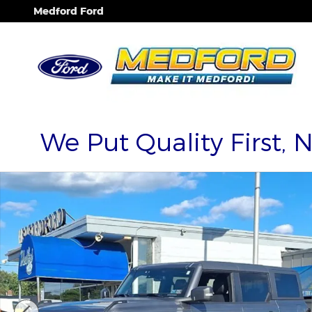
Skip to main content
Medford Ford
We Put Quality First, 
Used 2024 Ford Bronco Wildtrak SUV Photo 1 of 3