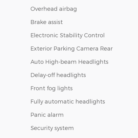
Overhead airbag
Brake assist
Electronic Stability Control
Exterior Parking Camera Rear
Auto High-beam Headlights
Delay-off headlights
Front fog lights
Fully automatic headlights
Panic alarm
Security system