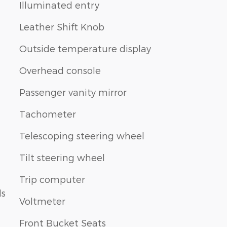
Illuminated entry
Leather Shift Knob
Outside temperature display
Overhead console
Passenger vanity mirror
Tachometer
Telescoping steering wheel
Tilt steering wheel
Trip computer
ls
Voltmeter
Front Bucket Seats