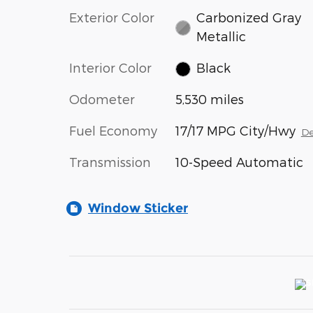
Exterior Color
Carbonized Gray
Metallic
Interior Color
Black
Odometer
5,530 miles
Fuel Economy
17/17 MPG City/Hwy
De
Transmission
10-Speed Automatic
Window Sticker