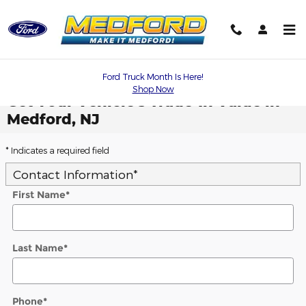
Skip to main content
Ford Truck Month Is Here!
Shop Now
Get Your Vehicle's Trade-In Value in
Medford, NJ
* Indicates a required field
Contact Information
*
First Name
*
Last Name
*
Phone
*