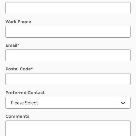
Work Phone
Email
*
Postal Code
*
Preferred Contact
Comments