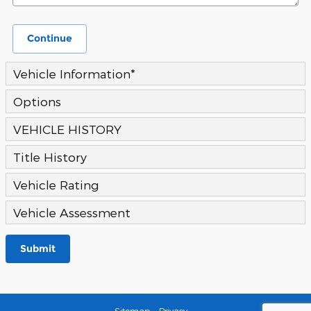
Continue
Vehicle Information
*
Options
VEHICLE HISTORY
Title History
Vehicle Rating
Vehicle Assessment
Submit