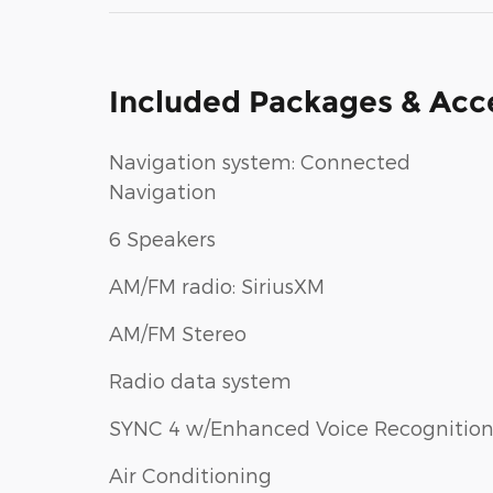
Included Packages & Acc
Navigation system: Connected
Navigation
6 Speakers
AM/FM radio: SiriusXM
AM/FM Stereo
Radio data system
SYNC 4 w/Enhanced Voice Recognitio
Air Conditioning