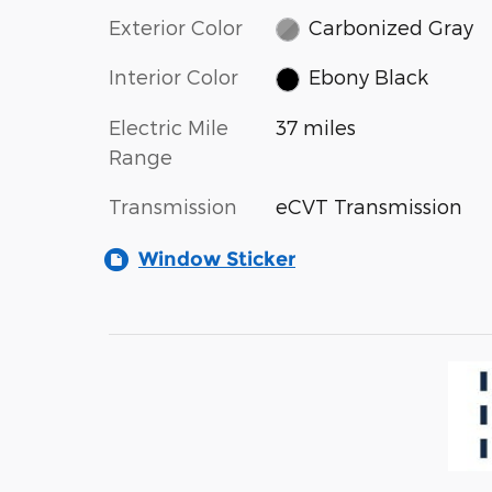
Exterior Color
Carbonized Gray
Interior Color
Ebony Black
Electric Mile
37 miles
Range
Transmission
eCVT Transmission
Window Sticker