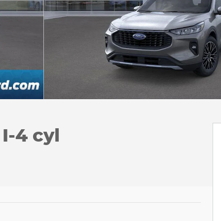
-4 cyl