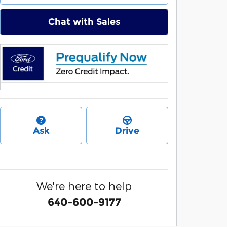
Chat with Sales
Ask
Drive
We're here to help
640-600-9177