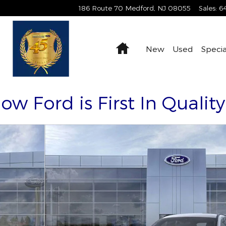
186 Route 70
Medford
,
NJ
08055
Sales
:
6
Home
New
Used
Specia
Now Ford is First In Qualit