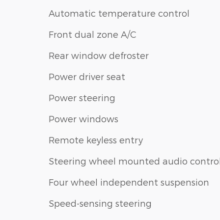
Automatic temperature control
Front dual zone A/C
Rear window defroster
Power driver seat
Power steering
Power windows
Remote keyless entry
Steering wheel mounted audio contro
Four wheel independent suspension
Speed-sensing steering