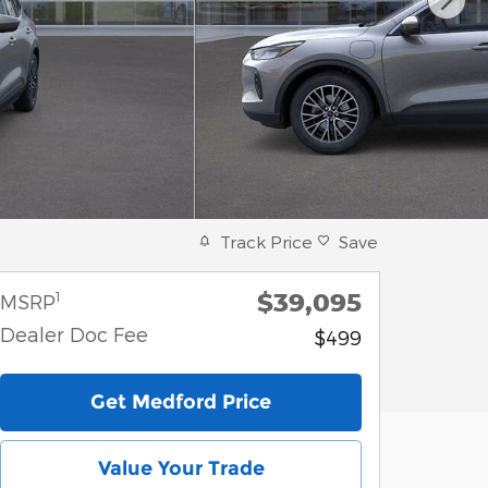
Track Price
Save
$39,095
1
MSRP
Dealer Doc Fee
$499
Get Medford Price
Value Your Trade