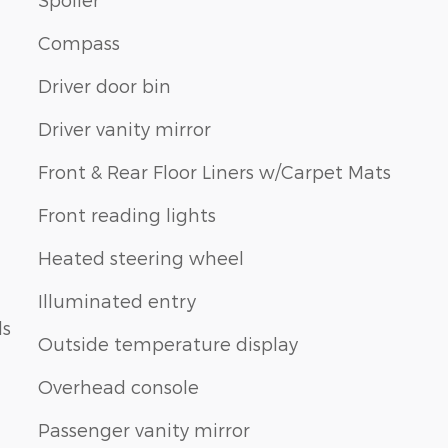
Compass
Driver door bin
Driver vanity mirror
Front & Rear Floor Liners w/Carpet Mats
Front reading lights
Heated steering wheel
Illuminated entry
ls
Outside temperature display
Overhead console
Passenger vanity mirror