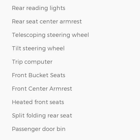
Rear reading lights
Rear seat center armrest
Telescoping steering wheel
Tilt steering wheel
Trip computer
Front Bucket Seats
Front Center Armrest
Heated front seats
Split folding rear seat
Passenger door bin