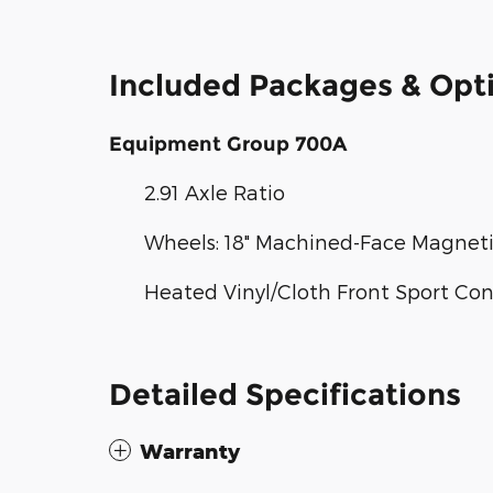
Included Packages & Opt
Equipment Group 700A
2.91 Axle Ratio
Wheels: 18" Machined-Face Magne
Heated Vinyl/Cloth Front Sport Co
Detailed Specifications
Warranty