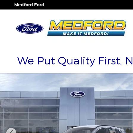
Skip to main content
Medford Ford
We Put Quality First, 
New 2025 Ford Escape PHEV SUV Photo 1 of 53