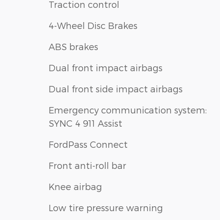
Traction control
4-Wheel Disc Brakes
ABS brakes
Dual front impact airbags
Dual front side impact airbags
Emergency communication system:
SYNC 4 911 Assist
FordPass Connect
Front anti-roll bar
Knee airbag
Low tire pressure warning