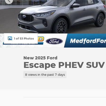
1 of 53 Photos
New 2025 Ford
Escape PHEV SUV I
8 views in the past 7 days