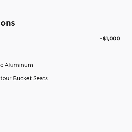
ions
-$1,000
tic Aluminum
ntour Bucket Seats