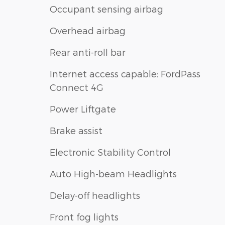
Occupant sensing airbag
Overhead airbag
Rear anti-roll bar
Internet access capable: FordPass
Connect 4G
Power Liftgate
Brake assist
Electronic Stability Control
Auto High-beam Headlights
Delay-off headlights
Front fog lights