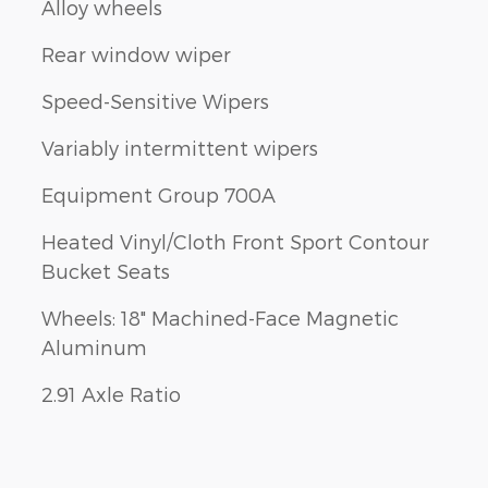
Alloy wheels
Rear window wiper
Speed-Sensitive Wipers
Variably intermittent wipers
Equipment Group 700A
Heated Vinyl/Cloth Front Sport Contour
Bucket Seats
Wheels: 18" Machined-Face Magnetic
Aluminum
2.91 Axle Ratio