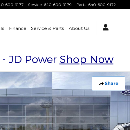
40-600-9177
Service
:
640-600-9179
Parts
:
640-600-9172
ls
Finance
Service & Parts
About Us
y - JD Power
Shop Now
Share