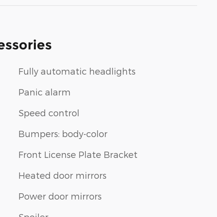
essories
Fully automatic headlights
Panic alarm
Speed control
Bumpers: body-color
Front License Plate Bracket
Heated door mirrors
n
Power door mirrors
Spoiler