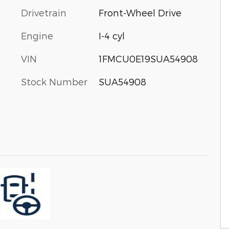
Drivetrain
Front-Wheel Drive
Engine
I-4 cyl
VIN
1FMCU0E19SUA54908
Stock Number
SUA54908