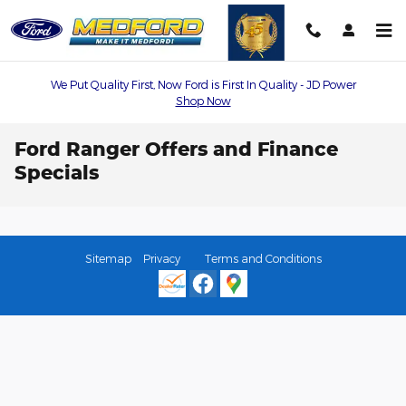
Skip to main content
We Put Quality First, Now Ford is First In Quality - JD Power
Shop Now
Ford Ranger Offers and Finance
Specials
Sitemap
Privacy
Terms and Conditions