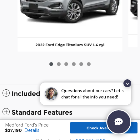
2022 Ford Edge Titanium SUV I-4 cyl
Questions about our cars? Let’s
Included Packages & Accessories
chat for all the info you need!
Standard Features
Medford Ford's Price
Check Availability
$27,190
Details
Sitemap
Privacy
Terms and Conditions