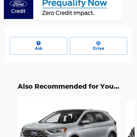
Ask
Drive
Also Recommended for You...
Slide 1 of 6