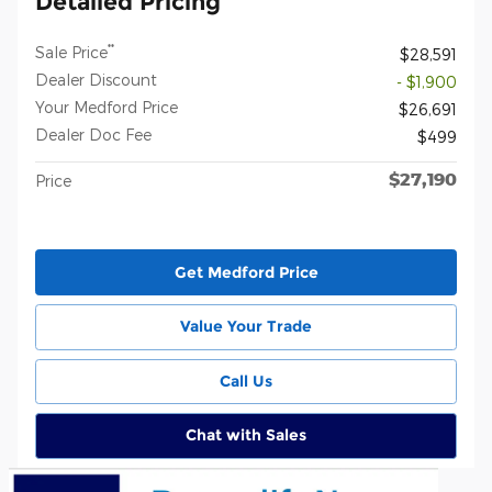
Detailed Pricing
**
Sale Price
$28,591
Dealer Discount
- $1,900
Your Medford Price
$26,691
Dealer Doc Fee
$499
$27,190
Price
Get Medford Price
Value Your Trade
Call Us
Chat with Sales