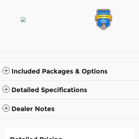
Included Packages & Options
Detailed Specifications
Dealer Notes