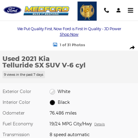
Skip to main content
We Put Quality First, Now Ford is First In Quality - JD Power
Shop Now
Used 2021 Kia Telluride SX SUV Photo 1 of 31
1 of 31 Photos
Shar
Used 2021 Kia
Telluride SX SUV V-6 cyl
9 views in the past 7 days
Exterior Color
White
Interior Color
Black
Odometer
76,486 miles
Fuel Economy
19/24 MPG City/Hwy
Details
Transmission
8 speed automatic