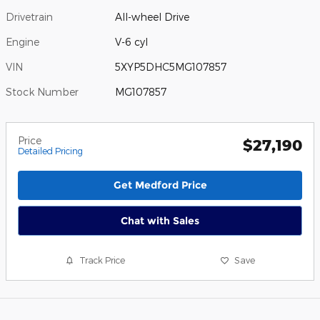
Drivetrain
All-wheel Drive
Engine
V-6 cyl
VIN
5XYP5DHC5MG107857
Stock Number
MG107857
Price
$27,190
Detailed Pricing
Get Medford Price
Chat with Sales
Track Price
Save