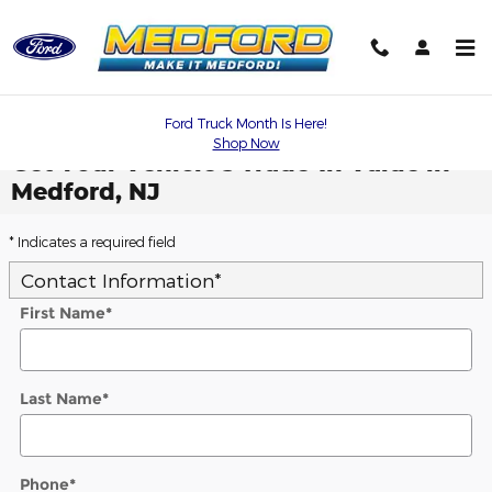
Skip to main content
Ford Truck Month Is Here!
Shop Now
Get Your Vehicle's Trade-In Value in
Medford, NJ
* Indicates a required field
Contact Information
*
First Name
*
Last Name
*
Phone
*