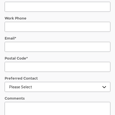
Work Phone
Email
*
Postal Code
*
Preferred Contact
Comments