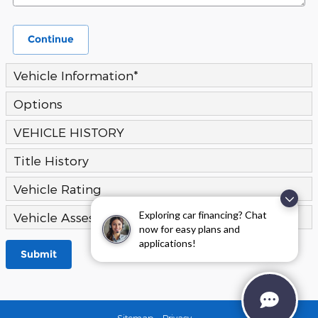
Continue
Vehicle Information
*
Options
VEHICLE HISTORY
Title History
Vehicle Rating
Exploring car financing? Chat
Vehicle Assessment
now for easy plans and
applications!
Submit