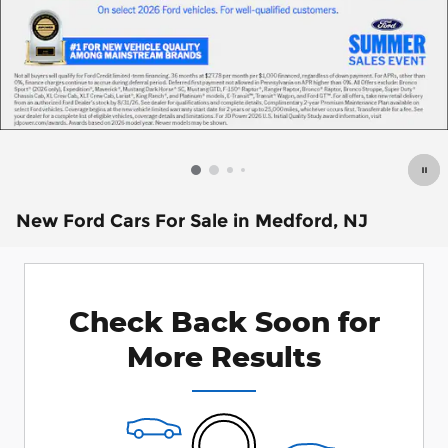
New Ford Cars For Sale in Medford, NJ
Check Back Soon for
More Results