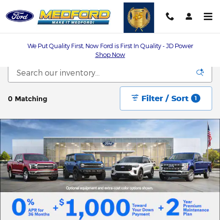
Skip to main content
We Put Quality First, Now Ford is First In Quality - JD Power
Shop Now
Filter / Sort
0 Matching
1