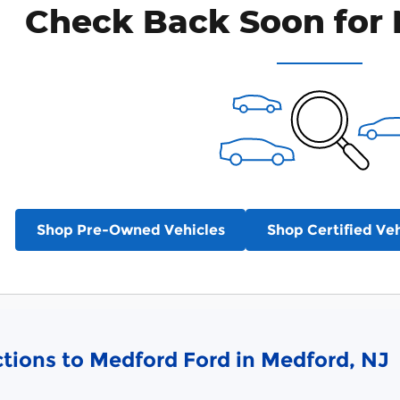
Check Back Soon for 
Shop Pre-Owned Vehicles
Shop Certified Veh
ctions to Medford Ford in Medford, NJ