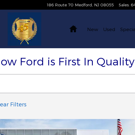
186 Route 70
Medford
,
NJ
08055
Sales
:
6
Home
New
Used
Specia
Now Ford is First In Qualit
ear Filters