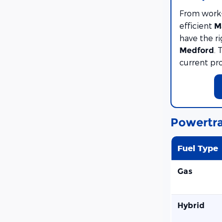
From work
efficient
M
have the r
. 
Medford
current pr
Powertra
Fuel Type
Gas
Hybrid