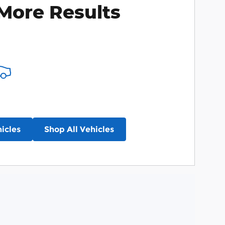
More Results
icles
Shop All Vehicles