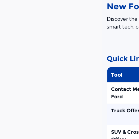
New For
Discover the 
smart tech, c
Quick Li
Tool
Contact M
Ford
Truck Offe
SUV & Cros