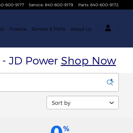
40-600-9177
Service
:
640-600-9179
Parts
:
640-600-9172
ls
Finance
Service & Parts
About Us
y - JD Power
Shop Now
Sort by