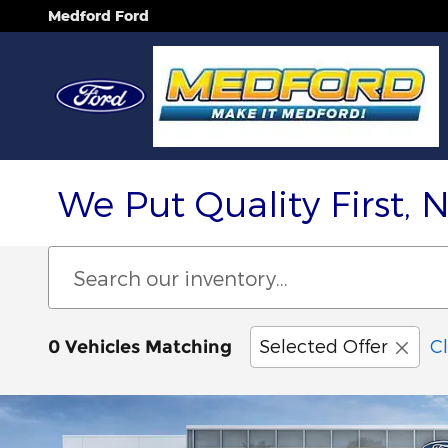
Skip to main content
Medford Ford
We Put Quality First, 
Selected Offer
Cl
0 Vehicles Matching