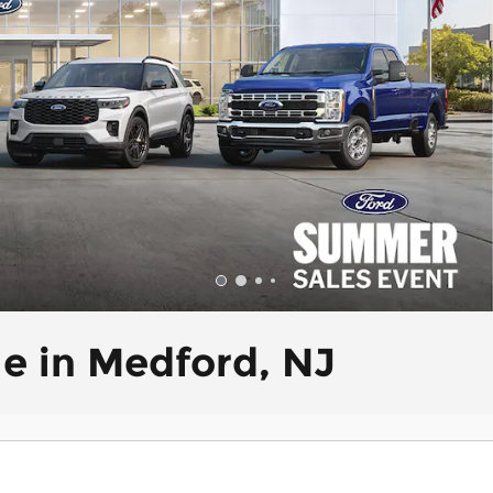
le in Medford, NJ