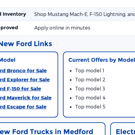
d Inventory
Shop Mustang Mach-E, F-150 Lightning, an
pproved
Apply online in minutes
New Ford Links
Model
Current Offers by Mode
d Bronco for Sale
Top model 1
d Explorer for Sale
Top model 2
d F-150 for Sale
Top model 3
d Maverick for Sale
Top model 4
d Escape for Sale
Top model 5
ew Ford Trucks in Medford
Elect