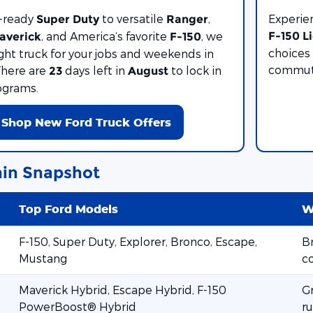
-ready
to versatile
,
Experie
Super Duty
Ranger
, and America’s favorite
, we
F-150 L
averick
F-150
choices 
ight truck for your jobs and weekends in
commute
There are
days left in
to lock in
23
August
ograms.
Shop New Ford Truck Offers
in Snapshot
Top Ford Models
W
F-150, Super Duty, Explorer, Bronco, Escape,
Br
Mustang
c
Maverick Hybrid, Escape Hybrid, F-150
G
PowerBoost® Hybrid
ru