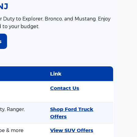
NJ
 Duty to Explorer, Bronco, and Mustang. Enjoy
d to your budget.
s
Link
Contact Us
y, Ranger,
Shop Ford Truck
Offers
ape & more
View SUV Offers