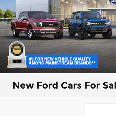
New Ford Cars For Sa