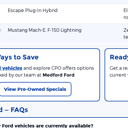
Escape Plug-In Hybrid
El
ro
c
Mustang Mach-E, F-150 Lightning
Ze
te
ays to Save
Ready
 vehicles
and explore CPO offers options
Get a r
ked by our team at
.
current
Medford Ford
View Pre-Owned Specials
d — FAQs
Ford vehicles are currently available?