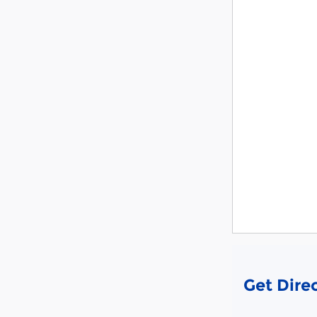
Get Dire