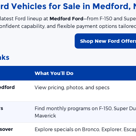
d Vehicles for Sale in Medford, 
latest Ford lineup at
—from F-150 and Super
Medford Ford
onfident capability, and flexible payment options tailore
Shop New Ford Offer
nks
What You’ll Do
edford
View pricing, photos, and specs
rs
Find monthly programs on F-150, Super Dut
Maverick
sover
Explore specials on Bronco, Explorer, Esc