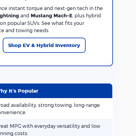
nce instant torque and next-gen tech in the
and
, plus hybrid
ightning
Mustang Mach-E
on popular SUVs. See what fits your
 and towing needs.
Shop EV & Hybrid Inventory
hy It’s Popular
oad availability, strong towing, long-range
onvenience.
reat MPG with everyday versatility and low
nning costs.