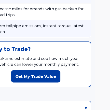
ectric miles for errands with gas backup for
ad trips.
ro tailpipe emissions, instant torque, latest
ch.
 to Trade?
eal-time estimate and see how much your
 vehicle can lower your monthly payment.
Get My Trade Value