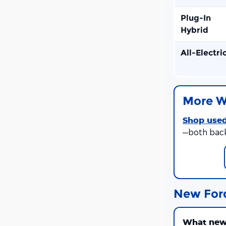
Plug-In
Hybrid
All-Electri
More W
Shop used
—both bac
New For
What new 