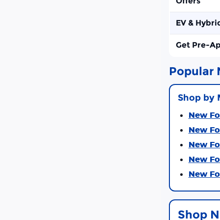
Offers
EV & Hybri
Get Pre-A
Popular 
Shop by 
New For
New For
New For
New For
New For
Shop N