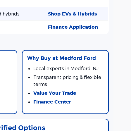
d hybrids
Shop EVs & Hybrids
Finance Application
l
Why Buy at Medford Ford
Local experts in Medford, NJ
Transparent pricing & flexible
terms
Value Your Trade
Finance Center
rified Options