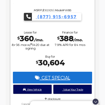
Buy for
36,234
$
GET SPECIAL
View Vehicle
Value Your Trade
disclosure
Copyright 2026, Dealer Teamwork LLC. All Rights Reserved.