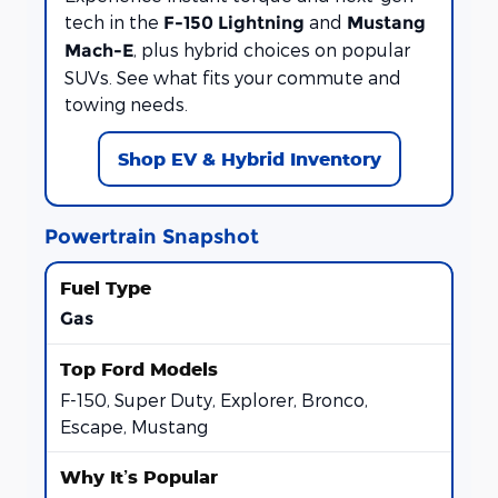
tech in the
and
F-150 Lightning
Mustang
, plus hybrid choices on popular
Mach-E
SUVs. See what fits your commute and
towing needs.
Shop EV & Hybrid Inventory
Powertrain Snapshot
Gas
F-150, Super Duty, Explorer, Bronco,
Escape, Mustang