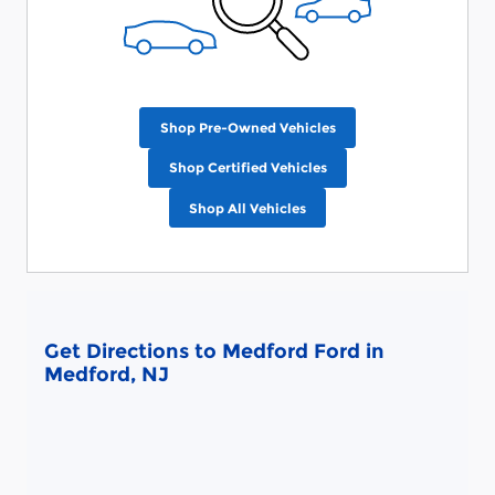
Shop Pre-Owned Vehicles
Shop Certified Vehicles
Shop All Vehicles
Get Directions to Medford Ford in
Medford, NJ