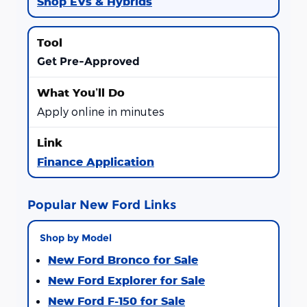
Shop EVs & Hybrids
Get Pre-Approved
Apply online in minutes
Finance Application
Popular New Ford Links
Shop by Model
New Ford Bronco for Sale
New Ford Explorer for Sale
New Ford F-150 for Sale