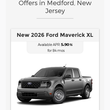
Offers in Medford, New
Jersey
New 2026 Ford Bronco Sport
Big Bend
6.70
Available APR
%
for
62
mos
MSRP: $
35,735
|
Model#
R9B
(877) 915-6957
Lease for
Finance for
484
458
$
$
for
/mo.
/mo.
$
for
36
mos
w/
4107
due at
7.9
% APR for
84
mos
signing