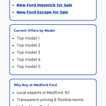
New Ford Maverick for Sale
New Ford Escape for Sale
Current Offers by Model
Top model 1
Top model 2
Top model 3
Top model 4
Top model 5
Why Buy at Medford Ford
Local experts in Medford, NJ
Transparent pricing & flexible terms