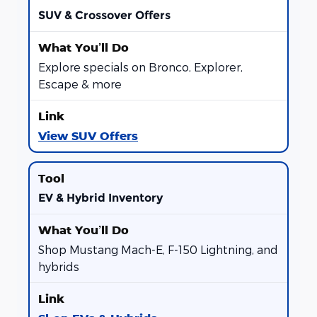
SUV & Crossover Offers
Explore specials on Bronco, Explorer,
Escape & more
View SUV Offers
EV & Hybrid Inventory
Shop Mustang Mach-E, F-150 Lightning, and
hybrids