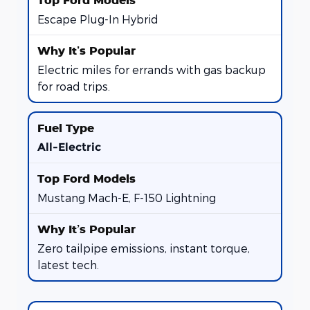
Escape Plug-In Hybrid
Electric miles for errands with gas backup
for road trips.
All-Electric
Mustang Mach-E, F-150 Lightning
Zero tailpipe emissions, instant torque,
latest tech.