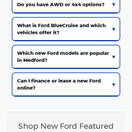
Do you have AWD or 4x4 options?
What is Ford BlueCruise and which
vehicles offer it?
Which new Ford models are popular
in Medford?
Can I finance or lease a new Ford
online?
Shop New Ford Featured