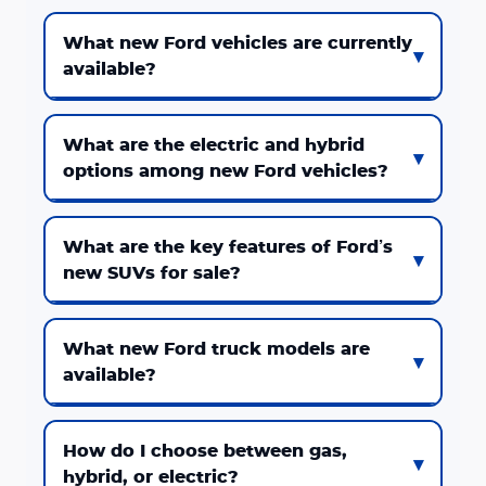
What new Ford vehicles are currently
available?
What are the electric and hybrid
options among new Ford vehicles?
What are the key features of Ford’s
new SUVs for sale?
What new Ford truck models are
available?
How do I choose between gas,
hybrid, or electric?