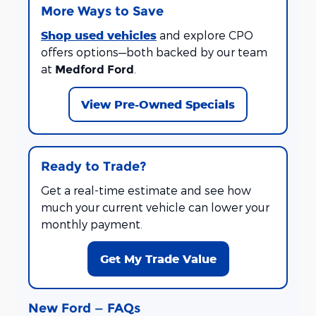
More Ways to Save
Shop used vehicles
and explore CPO
offers options—both backed by our team
at
.
Medford Ford
View Pre-Owned Specials
Ready to Trade?
Get a real-time estimate and see how
much your current vehicle can lower your
monthly payment.
Get My Trade Value
New Ford — FAQs