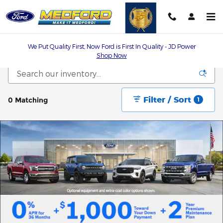
Skip to main content
We Put Quality First, Now Ford is First In Quality - JD Power
Shop Now
Filter / Sort
0 Matching
1