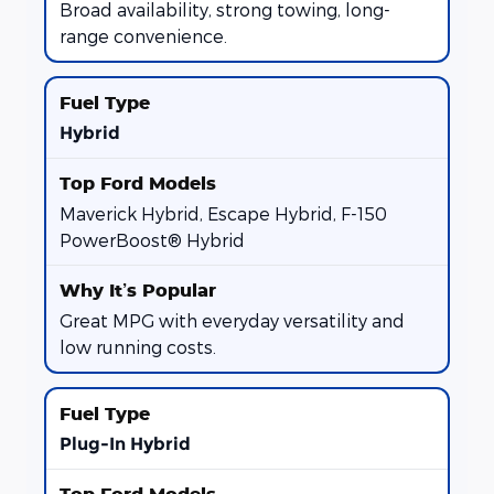
Broad availability, strong towing, long-
range convenience.
Hybrid
Maverick Hybrid, Escape Hybrid, F-150
PowerBoost® Hybrid
Great MPG with everyday versatility and
low running costs.
Plug-In Hybrid