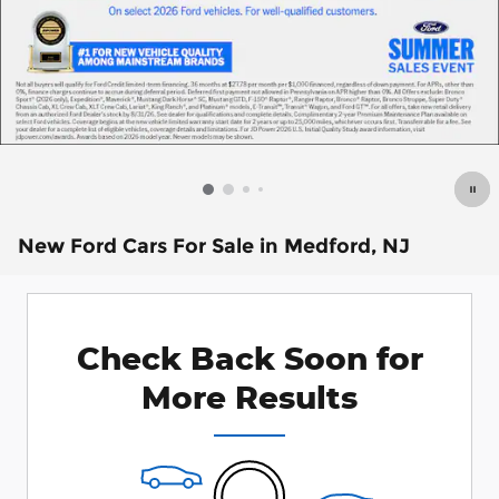
New Ford Cars For Sale in Medford, NJ
Check Back Soon for
More Results