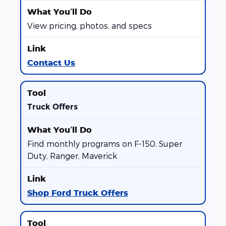
View pricing, photos, and specs
Contact Us
Truck Offers
Find monthly programs on F-150, Super
Duty, Ranger, Maverick
Shop Ford Truck Offers