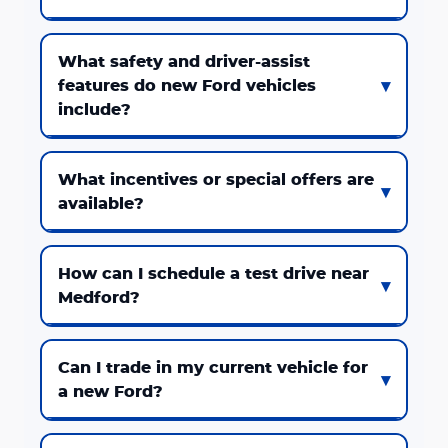
What safety and driver-assist
features do new Ford vehicles
include?
What incentives or special offers are
available?
How can I schedule a test drive near
Medford?
Can I trade in my current vehicle for
a new Ford?