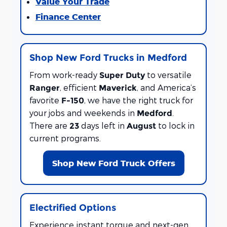
Value Your Trade
Finance Center
Shop New Ford Trucks in Medford
From work-ready
to versatile
Super Duty
, efficient
, and America’s
Ranger
Maverick
favorite
, we have the right truck for
F-150
your jobs and weekends in
.
Medford
There are
days left in
to lock in
23
August
current programs.
Shop New Ford Truck Offers
Electrified Options
Experience instant torque and next-gen