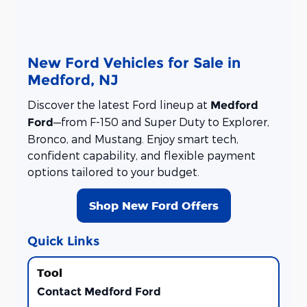
New Ford Vehicles for Sale in
Medford, NJ
Discover the latest Ford lineup at
Medford
—from F-150 and Super Duty to Explorer,
Ford
Bronco, and Mustang. Enjoy smart tech,
confident capability, and flexible payment
options tailored to your budget.
Shop New Ford Offers
Quick Links
Contact Medford Ford