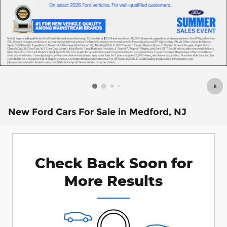
New Ford Cars For Sale in Medford, NJ
Check Back Soon for
More Results