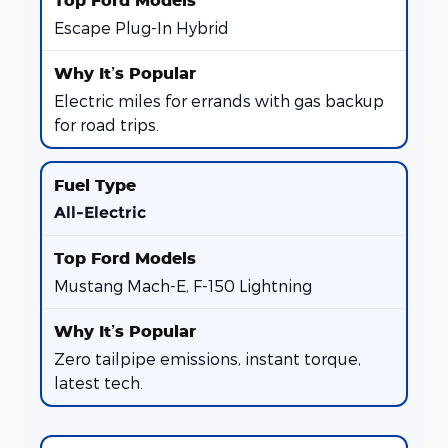
Escape Plug-In Hybrid
Electric miles for errands with gas backup
for road trips.
All-Electric
Mustang Mach-E, F-150 Lightning
Zero tailpipe emissions, instant torque,
latest tech.