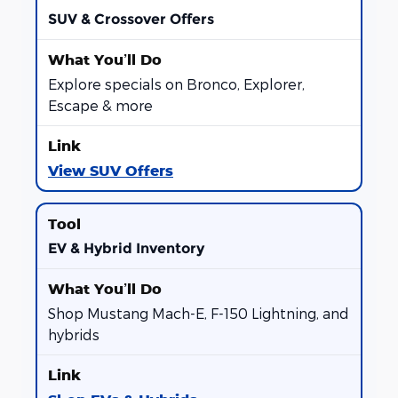
SUV & Crossover Offers
Explore specials on Bronco, Explorer,
Escape & more
View SUV Offers
EV & Hybrid Inventory
Shop Mustang Mach-E, F-150 Lightning, and
hybrids