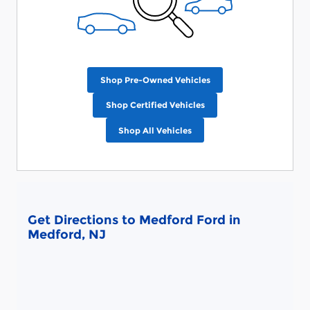
Shop Pre-Owned Vehicles
Shop Certified Vehicles
Shop All Vehicles
Get Directions to Medford Ford in
Medford, NJ