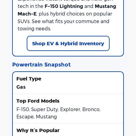
tech in the
and
F-150 Lightning
Mustang
, plus hybrid choices on popular
Mach-E
SUVs. See what fits your commute and
towing needs.
Shop EV & Hybrid Inventory
Powertrain Snapshot
Gas
F-150, Super Duty, Explorer, Bronco,
Escape, Mustang