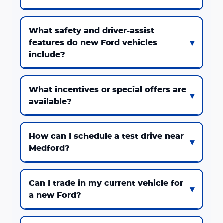
What safety and driver-assist
features do new Ford vehicles
include?
What incentives or special offers are
available?
How can I schedule a test drive near
Medford?
Can I trade in my current vehicle for
a new Ford?