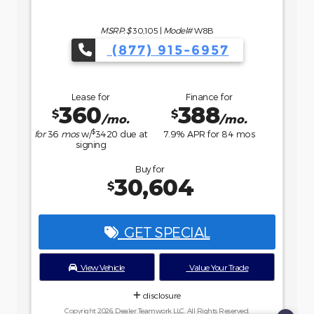
Buy for
36,234
$
GET SPECIAL
View Vehicle
Value Your Trade
disclosure
Copyright 2026, Dealer Teamwork LLC. All Rights Reserved.