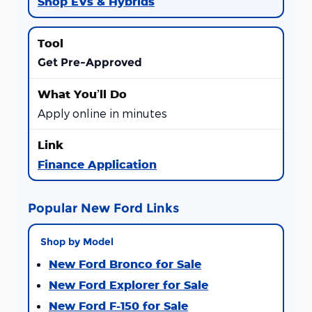
Shop EVs & Hybrids
Get Pre-Approved
Apply online in minutes
Finance Application
Popular New Ford Links
Shop by Model
New Ford Bronco for Sale
New Ford Explorer for Sale
New Ford F-150 for Sale