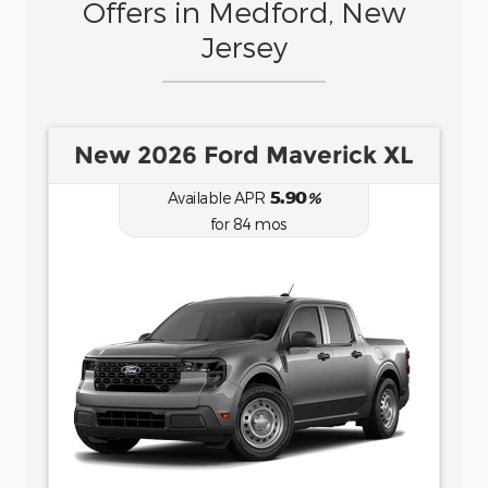
Offers in Medford, New
Jersey
New 2026 Ford Bronco Sport
Big Bend
6.70
Available APR
%
for
62
mos
MSRP: $
35,735
|
Model#
R9B
(877) 915-6957
Lease for
Finance for
484
458
$
$
/mo.
/mo.
$
for
36
mos
w/
4107
due at
7.9
% APR for
84
mos
for
signing