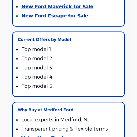
New Ford Maverick for Sale
New Ford Escape for Sale
Current Offers by Model
Top model 1
Top model 2
Top model 3
Top model 4
Top model 5
Why Buy at Medford Ford
Local experts in Medford, NJ
Transparent pricing & flexible terms