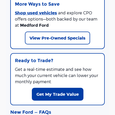
More Ways to Save
Shop used vehicles
and explore CPO
offers options—both backed by our team
at
.
Medford Ford
View Pre-Owned Specials
Ready to Trade?
Get a real-time estimate and see how
much your current vehicle can lower your
monthly payment.
Get My Trade Value
New Ford — FAQs