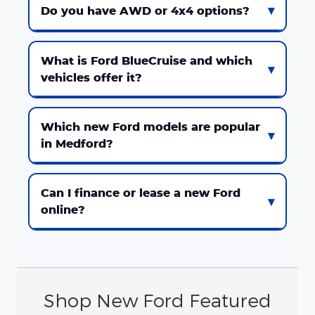
Do you have AWD or 4x4 options?
What is Ford BlueCruise and which
vehicles offer it?
Which new Ford models are popular
in Medford?
Can I finance or lease a new Ford
online?
Shop New Ford Featured