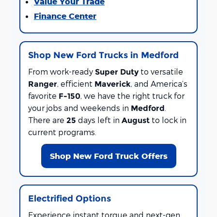
Value Your Trade
Finance Center
Shop New Ford Trucks in Medford
From work-ready
to versatile
Super Duty
, efficient
, and America’s
Ranger
Maverick
favorite
, we have the right truck for
F-150
your jobs and weekends in
.
Medford
There are
days left in
to lock in
25
August
current programs.
Shop New Ford Truck Offers
Electrified Options
Experience instant torque and next-gen