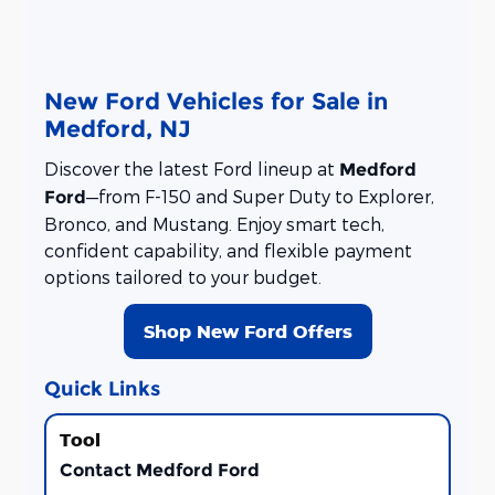
New Ford Vehicles for Sale in
Medford, NJ
Discover the latest Ford lineup at
Medford
—from F-150 and Super Duty to Explorer,
Ford
Bronco, and Mustang. Enjoy smart tech,
confident capability, and flexible payment
options tailored to your budget.
Shop New Ford Offers
Quick Links
Contact Medford Ford