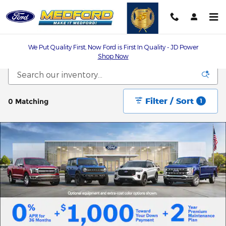
Skip to main content
We Put Quality First, Now Ford is First In Quality - JD Power
Shop Now
Filter / Sort
0 Matching
1