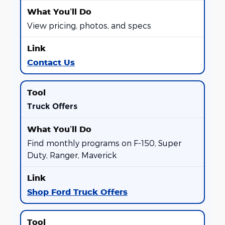
View pricing, photos, and specs
Contact Us
Truck Offers
Find monthly programs on F-150, Super
Duty, Ranger, Maverick
Shop Ford Truck Offers