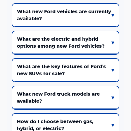
What new Ford vehicles are currently
available?
What are the electric and hybrid
options among new Ford vehicles?
What are the key features of Ford’s
new SUVs for sale?
What new Ford truck models are
available?
How do I choose between gas,
hybrid, or electric?