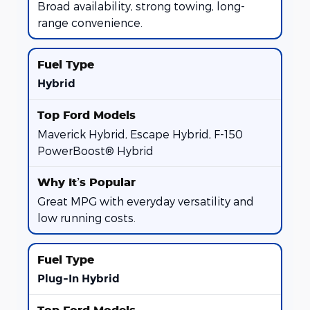
Broad availability, strong towing, long-
range convenience.
Hybrid
Maverick Hybrid, Escape Hybrid, F-150
PowerBoost® Hybrid
Great MPG with everyday versatility and
low running costs.
Plug-In Hybrid