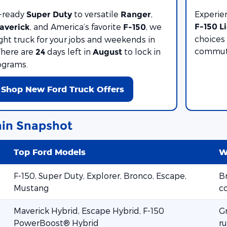
-ready
to versatile
,
Experie
Super Duty
Ranger
, and America’s favorite
, we
F-150 L
averick
F-150
choices 
ight truck for your jobs and weekends in
commute
There are
days left in
to lock in
24
August
ograms.
Shop New Ford Truck Offers
in Snapshot
Top Ford Models
W
F-150, Super Duty, Explorer, Bronco, Escape,
Br
Mustang
c
Maverick Hybrid, Escape Hybrid, F-150
G
PowerBoost® Hybrid
ru