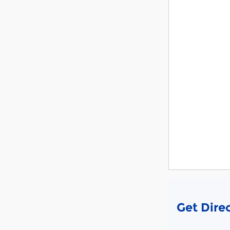
Get Dire