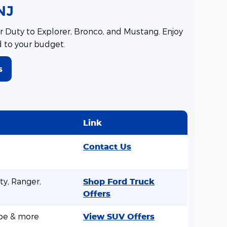
NJ
 Duty to Explorer, Bronco, and Mustang. Enjoy
d to your budget.
s
Link
Contact Us
y, Ranger,
Shop Ford Truck
Offers
ape & more
View SUV Offers