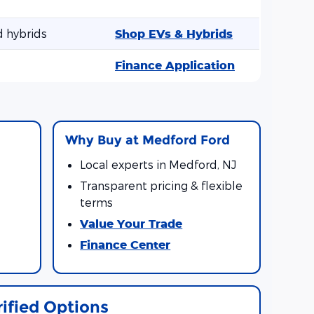
d hybrids
Shop EVs & Hybrids
Finance Application
l
Why Buy at Medford Ford
Local experts in Medford, NJ
Transparent pricing & flexible
terms
Value Your Trade
Finance Center
rified Options