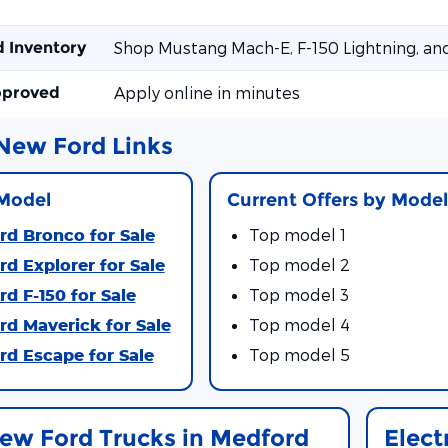
d Inventory
Shop Mustang Mach-E, F-150 Lightning, an
pproved
Apply online in minutes
New Ford Links
Model
Current Offers by Mode
d Bronco for Sale
Top model 1
d Explorer for Sale
Top model 2
d F-150 for Sale
Top model 3
d Maverick for Sale
Top model 4
d Escape for Sale
Top model 5
ew Ford Trucks in Medford
Elect