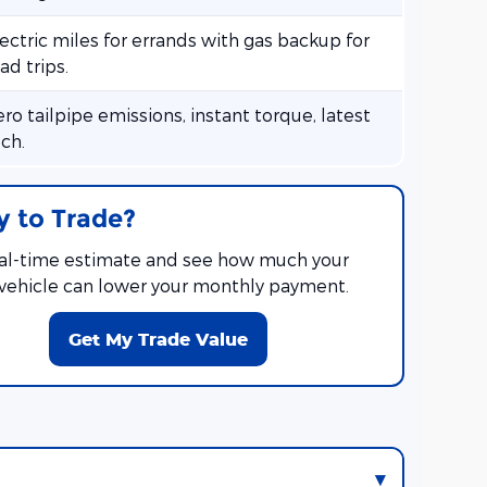
ectric miles for errands with gas backup for
ad trips.
ro tailpipe emissions, instant torque, latest
ch.
 to Trade?
eal-time estimate and see how much your
 vehicle can lower your monthly payment.
Get My Trade Value