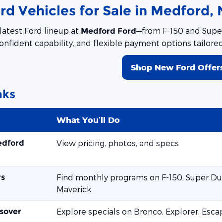
d Vehicles for Sale in Medford, 
latest Ford lineup at
—from F-150 and Super
Medford Ford
onfident capability, and flexible payment options tailore
Shop New Ford Offer
nks
What You’ll Do
edford
View pricing, photos, and specs
rs
Find monthly programs on F-150, Super Dut
Maverick
sover
Explore specials on Bronco, Explorer, Esc