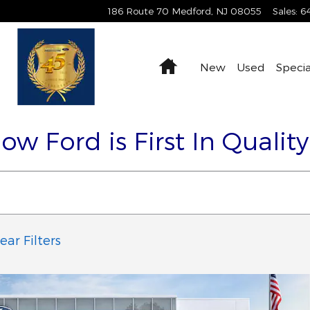
186 Route 70
Medford
,
NJ
08055
Sales
:
6
Home
New
Used
Specia
Now Ford is First In Qualit
ear Filters