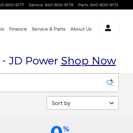
40-600-9177
Service
:
640-600-9179
Parts
:
640-600-9172
ls
Finance
Service & Parts
About Us
y - JD Power
Shop Now
Sort by