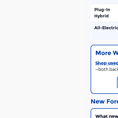
Plug-In
Hybrid
All-Electri
More W
Shop used
—both bac
New For
What new 