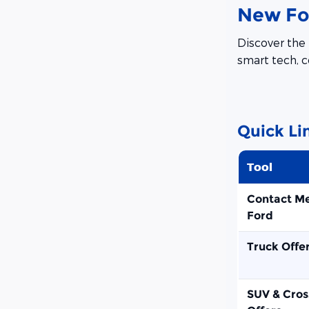
New For
Discover the 
smart tech, c
Quick Li
Tool
Contact M
Ford
Truck Offe
SUV & Cros