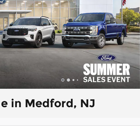
le in Medford, NJ