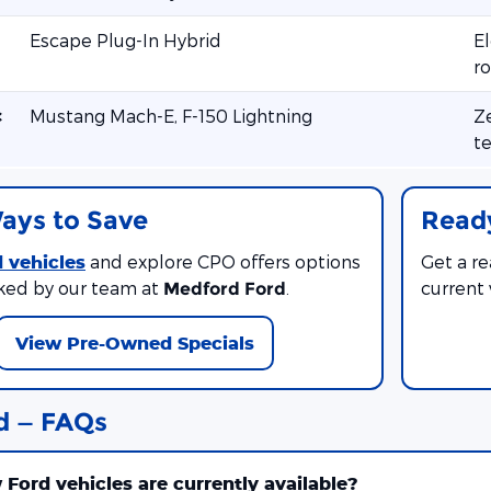
Escape Plug-In Hybrid
El
ro
c
Mustang Mach-E, F-150 Lightning
Ze
te
ays to Save
Ready
 vehicles
and explore CPO offers options
Get a r
ked by our team at
.
current
Medford Ford
View Pre-Owned Specials
d — FAQs
Ford vehicles are currently available?