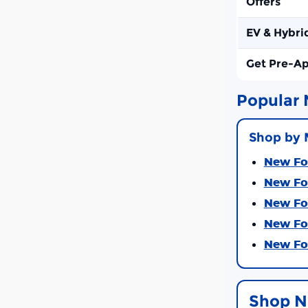
Offers
EV & Hybri
Get Pre-A
Popular 
Shop by 
New For
New For
New For
New For
New For
Shop N