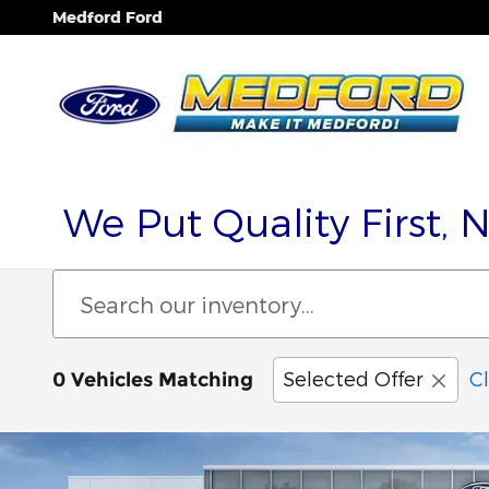
Skip to main content
Medford Ford
We Put Quality First, 
Selected Offer
Cl
0 Vehicles Matching