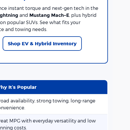
nce instant torque and next-gen tech in the
and
, plus hybrid
ightning
Mustang Mach-E
on popular SUVs. See what fits your
 and towing needs.
Shop EV & Hybrid Inventory
hy It’s Popular
oad availability, strong towing, long-range
onvenience.
reat MPG with everyday versatility and low
nning costs.