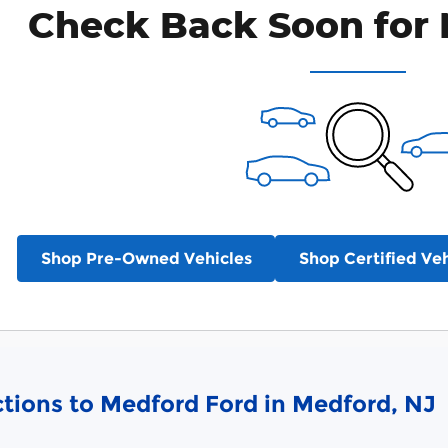
Check Back Soon for 
Shop Pre-Owned Vehicles
Shop Certified Veh
ctions to Medford Ford in Medford, NJ