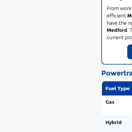
From work
efficient
M
have the r
. 
Medford
current pr
Powertra
Fuel Type
Gas
Hybrid