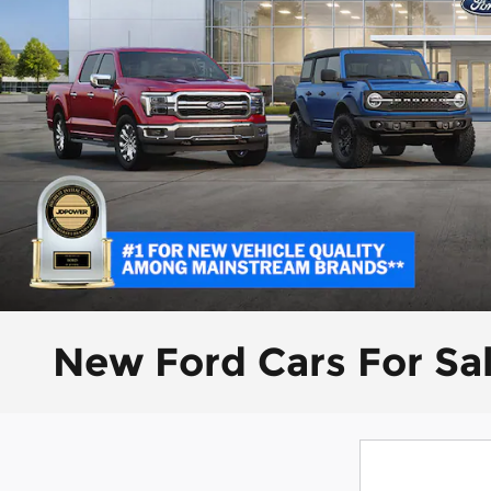
New Ford Cars For Sa