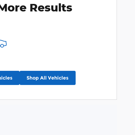
More Results
icles
Shop All Vehicles