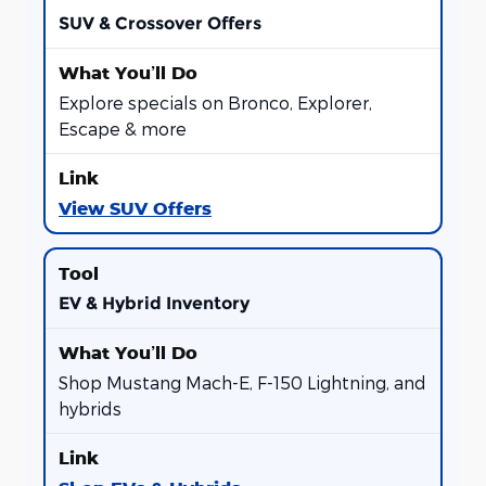
SUV & Crossover Offers
Explore specials on Bronco, Explorer,
Escape & more
View SUV Offers
EV & Hybrid Inventory
Shop Mustang Mach-E, F-150 Lightning, and
hybrids