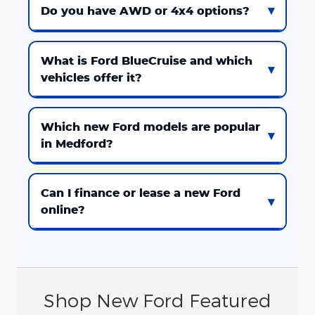
Do you have AWD or 4x4 options?
What is Ford BlueCruise and which
vehicles offer it?
Which new Ford models are popular
in Medford?
Can I finance or lease a new Ford
online?
Shop New Ford Featured