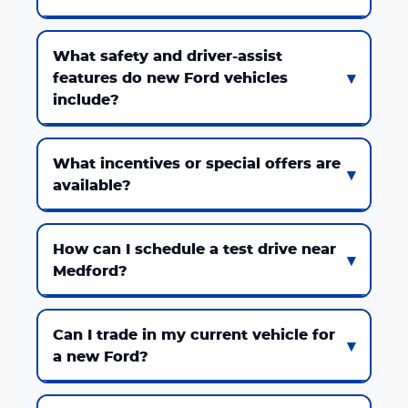
What safety and driver-assist
features do new Ford vehicles
include?
What incentives or special offers are
available?
How can I schedule a test drive near
Medford?
Can I trade in my current vehicle for
a new Ford?