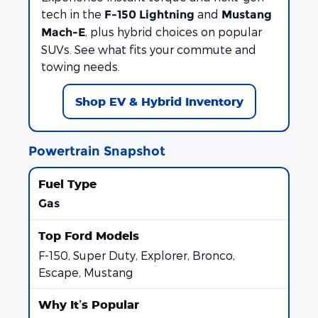
tech in the
and
F-150 Lightning
Mustang
, plus hybrid choices on popular
Mach-E
SUVs. See what fits your commute and
towing needs.
Shop EV & Hybrid Inventory
Powertrain Snapshot
Gas
F-150, Super Duty, Explorer, Bronco,
Escape, Mustang