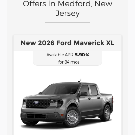
Offers in Medford, New
Jersey
New 2026 Ford Bronco Sport
Big Bend
6.70
Available APR
%
for
62
mos
MSRP: $
35,735
|
Model#
R9B
(877) 915-6957
Lease for
Finance for
484
458
$
$
for
/mo.
/mo.
$
for
36
mos
w/
4107
due at
7.9
% APR for
84
mos
signing