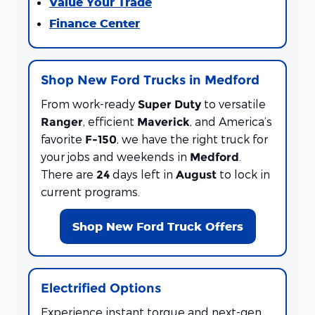
Value Your Trade
Finance Center
Shop New Ford Trucks in Medford
From work-ready
to versatile
Super Duty
, efficient
, and America’s
Ranger
Maverick
favorite
, we have the right truck for
F-150
your jobs and weekends in
.
Medford
There are
days left in
to lock in
24
August
current programs.
Shop New Ford Truck Offers
Electrified Options
Experience instant torque and next-gen