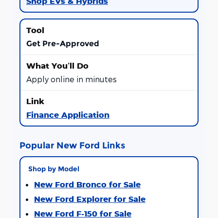
Shop EVs & Hybrids
Get Pre-Approved
Apply online in minutes
Finance Application
Popular New Ford Links
Shop by Model
New Ford Bronco for Sale
New Ford Explorer for Sale
New Ford F-150 for Sale