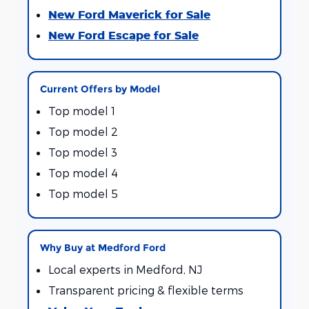
New Ford Maverick for Sale
New Ford Escape for Sale
Current Offers by Model
Top model 1
Top model 2
Top model 3
Top model 4
Top model 5
Why Buy at Medford Ford
Local experts in Medford, NJ
Transparent pricing & flexible terms