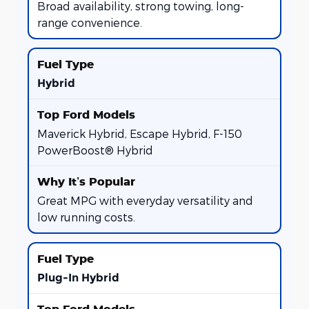
Broad availability, strong towing, long-
range convenience.
Hybrid
Maverick Hybrid, Escape Hybrid, F-150
PowerBoost® Hybrid
Great MPG with everyday versatility and
low running costs.
Plug-In Hybrid