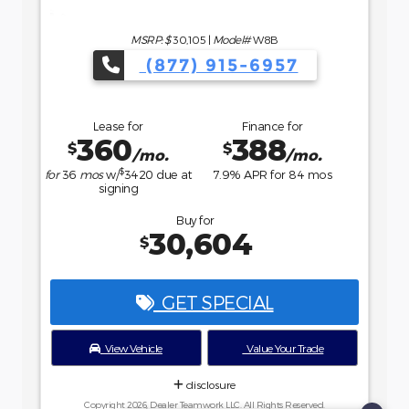
Buy for
36,234
$
GET SPECIAL
View Vehicle
Value Your Trade
disclosure
Copyright 2026, Dealer Teamwork LLC. All Rights Reserved.