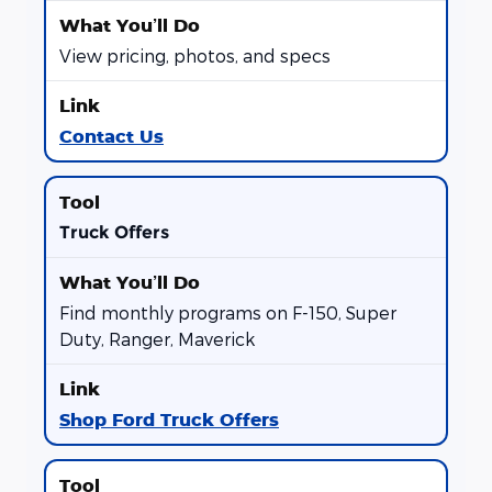
View pricing, photos, and specs
Contact Us
Truck Offers
Find monthly programs on F-150, Super
Duty, Ranger, Maverick
Shop Ford Truck Offers