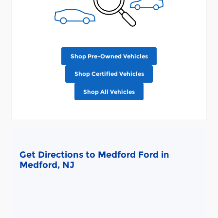
Shop Pre-Owned Vehicles
Shop Certified Vehicles
Shop All Vehicles
Get Directions to Medford Ford in
Medford, NJ