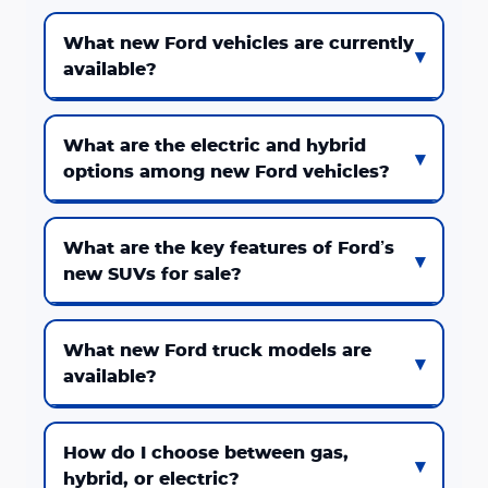
What new Ford vehicles are currently
available?
What are the electric and hybrid
options among new Ford vehicles?
What are the key features of Ford’s
new SUVs for sale?
What new Ford truck models are
available?
How do I choose between gas,
hybrid, or electric?