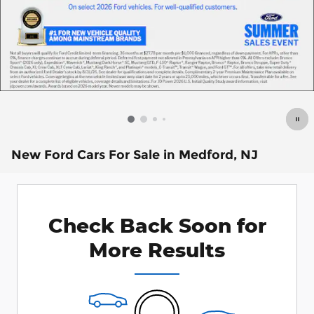
New Ford Cars For Sale in Medford, NJ
Check Back Soon for
More Results