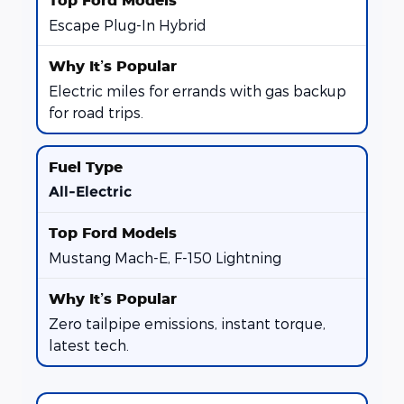
Escape Plug-In Hybrid
Electric miles for errands with gas backup
for road trips.
All-Electric
Mustang Mach-E, F-150 Lightning
Zero tailpipe emissions, instant torque,
latest tech.