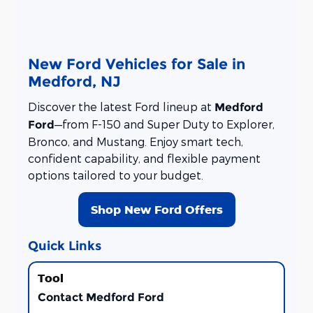
New Ford Vehicles for Sale in
Medford, NJ
Discover the latest Ford lineup at
Medford
—from F-150 and Super Duty to Explorer,
Ford
Bronco, and Mustang. Enjoy smart tech,
confident capability, and flexible payment
options tailored to your budget.
Shop New Ford Offers
Quick Links
Contact Medford Ford