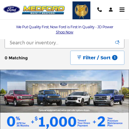
Skip to main content
We Put Quality First, Now Ford is First In Quality - JD Power
Shop Now
Filter / Sort
0 Matching
1