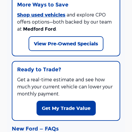
More Ways to Save
Shop used vehicles
and explore CPO
offers options—both backed by our team
at
.
Medford Ford
View Pre-Owned Specials
Ready to Trade?
Get a real-time estimate and see how
much your current vehicle can lower your
monthly payment.
Get My Trade Value
New Ford — FAQs