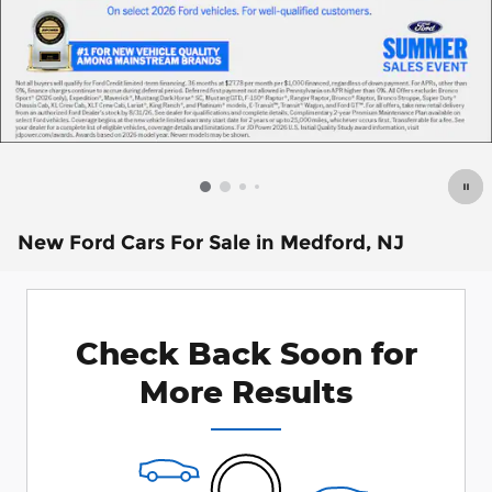
New Ford Cars For Sale in Medford, NJ
Check Back Soon for
More Results