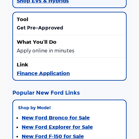
Shop EVs & Hybrids
Get Pre-Approved
Apply online in minutes
Finance Application
Popular New Ford Links
Shop by Model
New Ford Bronco for Sale
New Ford Explorer for Sale
New Ford F-150 for Sale