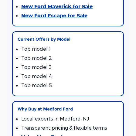
New Ford Maverick for Sale
New Ford Escape for Sale
Current Offers by Model
Top model 1
Top model 2
Top model 3
Top model 4
Top model 5
Why Buy at Medford Ford
Local experts in Medford, NJ
Transparent pricing & flexible terms