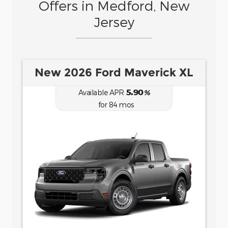
Offers in Medford, New
Jersey
New 2026 Ford Bronco Sport
Big Bend
6.70
Available APR
%
for
62
mos
for