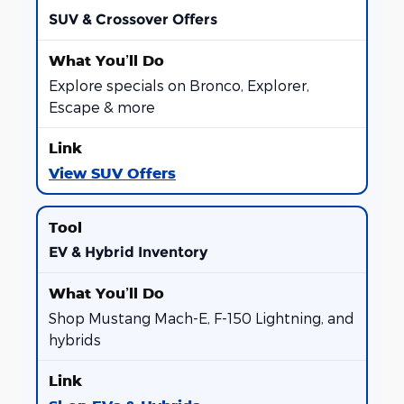
SUV & Crossover Offers
Explore specials on Bronco, Explorer,
Escape & more
View SUV Offers
EV & Hybrid Inventory
Shop Mustang Mach-E, F-150 Lightning, and
hybrids