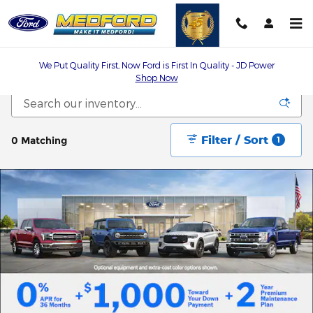
Skip to main content
We Put Quality First, Now Ford is First In Quality - JD Power
Shop Now
Filter / Sort
0 Matching
1