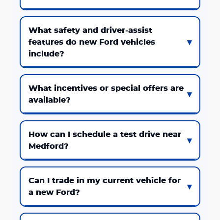
What safety and driver-assist
features do new Ford vehicles
include?
What incentives or special offers are
available?
How can I schedule a test drive near
Medford?
Can I trade in my current vehicle for
a new Ford?