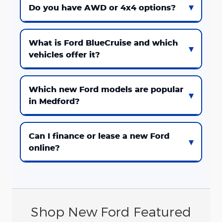
Do you have AWD or 4x4 options?
What is Ford BlueCruise and which
vehicles offer it?
Which new Ford models are popular
in Medford?
Can I finance or lease a new Ford
online?
Shop New Ford Featured