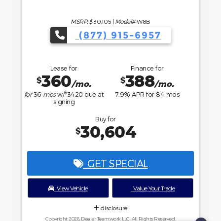
MSRP: $
35,735
|
Model#
R9B
(877) 915-6957
Lease for
Finance for
484
458
$
$
/mo.
/mo.
$
for
36
mos
w/
4107
due at
7.9
% APR for
84
mos
signing
Buy for
36,234
$
GET SPECIAL
View Vehicle
Value Your Trade
disclosure