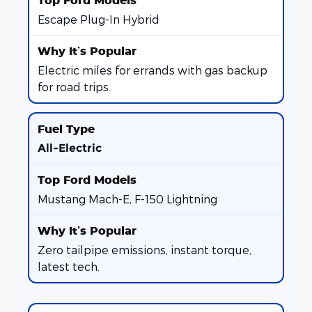
Escape Plug-In Hybrid
Electric miles for errands with gas backup
for road trips.
All-Electric
Mustang Mach-E, F-150 Lightning
Zero tailpipe emissions, instant torque,
latest tech.