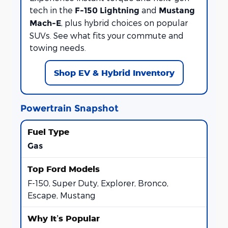
tech in the
and
F-150 Lightning
Mustang
, plus hybrid choices on popular
Mach-E
SUVs. See what fits your commute and
towing needs.
Shop EV & Hybrid Inventory
Powertrain Snapshot
Gas
F-150, Super Duty, Explorer, Bronco,
Escape, Mustang