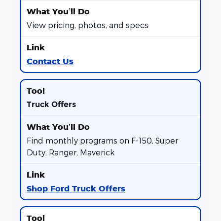
View pricing, photos, and specs
Contact Us
Truck Offers
Find monthly programs on F-150, Super
Duty, Ranger, Maverick
Shop Ford Truck Offers