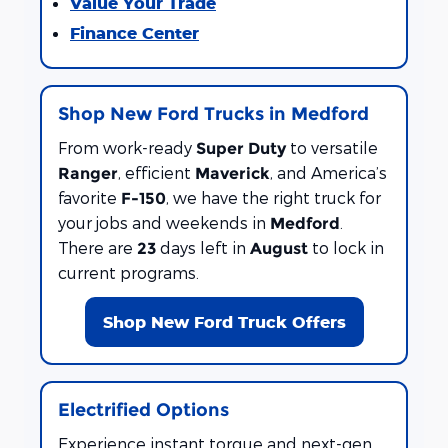
Value Your Trade
Finance Center
Shop New Ford Trucks in Medford
From work-ready
to versatile
Super Duty
, efficient
, and America’s
Ranger
Maverick
favorite
, we have the right truck for
F-150
your jobs and weekends in
.
Medford
There are
days left in
to lock in
23
August
current programs.
Shop New Ford Truck Offers
Electrified Options
Experience instant torque and next-gen