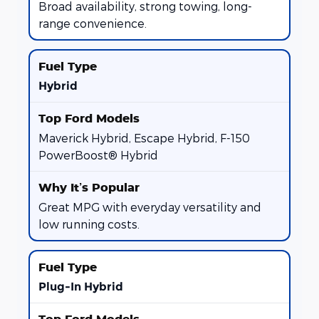
Broad availability, strong towing, long-
range convenience.
Hybrid
Maverick Hybrid, Escape Hybrid, F-150
PowerBoost® Hybrid
Great MPG with everyday versatility and
low running costs.
Plug-In Hybrid