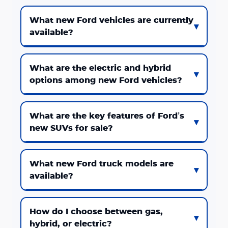
What new Ford vehicles are currently
available?
What are the electric and hybrid
options among new Ford vehicles?
What are the key features of Ford’s
new SUVs for sale?
What new Ford truck models are
available?
How do I choose between gas,
hybrid, or electric?