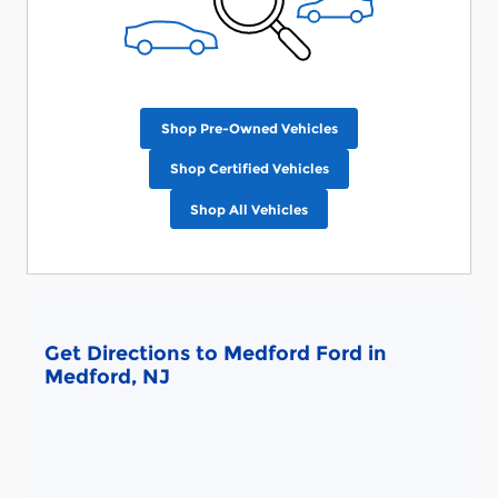
Shop Pre-Owned Vehicles
Shop Certified Vehicles
Shop All Vehicles
Get Directions to Medford Ford in
Medford, NJ