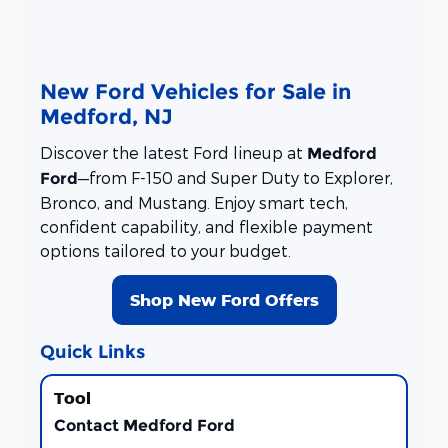
New Ford Vehicles for Sale in
Medford, NJ
Discover the latest Ford lineup at
Medford
—from F-150 and Super Duty to Explorer,
Ford
Bronco, and Mustang. Enjoy smart tech,
confident capability, and flexible payment
options tailored to your budget.
Shop New Ford Offers
Quick Links
Contact Medford Ford