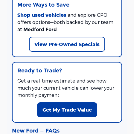
More Ways to Save
Shop used vehicles
and explore CPO
offers options—both backed by our team
at
.
Medford Ford
View Pre-Owned Specials
Ready to Trade?
Get a real-time estimate and see how
much your current vehicle can lower your
monthly payment.
Get My Trade Value
New Ford — FAQs