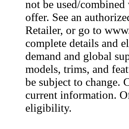
not be used/combined 
offer. See an authoriz
Retailer, or go to www
complete details and el
demand and global sup
models, trims, and fea
be subject to change. 
current information. Of
eligibility.