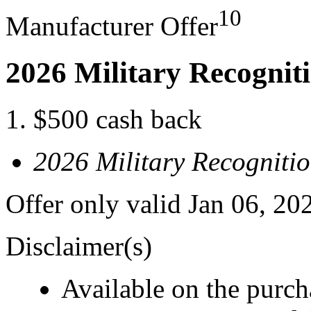
10
Manufacturer Offer
2026 Military Recognit
$500 cash back
2026 Military Recogniti
Offer only valid Jan 06, 20
Disclaimer(s)
Available on the purcha