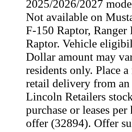
2025/2026/2027 model 
Not available on Mus
F-150 Raptor, Ranger
Raptor. Vehicle eligibi
Dollar amount may var
residents only. Place a
retail delivery from a
Lincoln Retailers stoc
purchase or leases per
offer (32894). Offer su